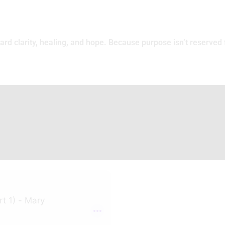
rd clarity, healing, and hope. Because purpose isn’t reserved f