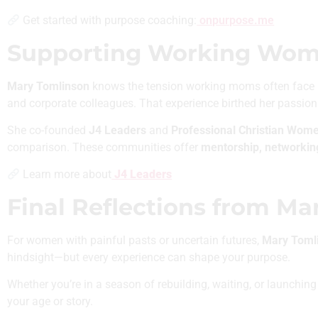
Get started with purpose coaching:
onpurpose.me
Supporting Working Women
Mary Tomlinson
knows the tension working moms often face i
and corporate colleagues. That experience birthed her passion
She co-founded
J4 Leaders
and
Professional Christian Wom
comparison. These communities offer
mentorship, networki
Learn more about
J4 Leaders
Final Reflections from Ma
For women with painful pasts or uncertain futures,
Mary Tomli
hindsight—but every experience can shape your purpose.
Whether you’re in a season of rebuilding, waiting, or launchi
your age or story.