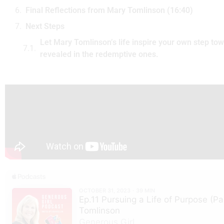
Final Reflections from Mary Tomlinson (16:40)
Next Steps
Let Mary Tomlinson’s life inspire your own step towa
revealed in the redemptive ones.