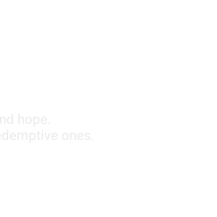
and hope.
redemptive ones.