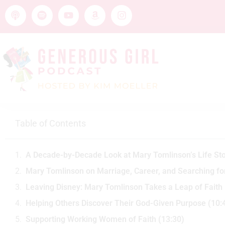
Table of Contents
A Decade-by-Decade Look at Mary Tomlinson’s Life Sto
Mary Tomlinson on Marriage, Career, and Searching for
Leaving Disney: Mary Tomlinson Takes a Leap of Faith 
Helping Others Discover Their God-Given Purpose (10:
Supporting Working Women of Faith (13:30)