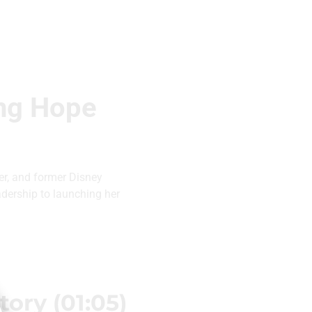
ing Hope
r, and former Disney
adership to launching her
ory (01:05)