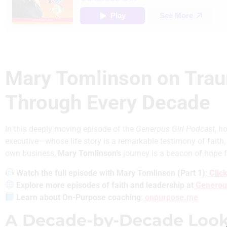
Mary Tomlinson on Trau
Through Every Decade
In this deeply moving episode of the
Generous Girl Podcast
, h
executive—whose life story is a remarkable testimony of faith,
own business,
Mary Tomlinson’s
journey is a beacon of hope f
Watch the full episode with Mary Tomlinson (Part 1)
:
Click
Explore more episodes of faith and leadership
at
Generou
Learn about On-Purpose coaching
:
onpurpose.me
A Decade-by-Decade Look a