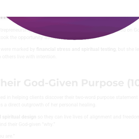
g in our Faith & Vocation Collection
inson Takes a Leap of Faith
repreneurship. Though she was ready to leap, she waited on G
ook the opportunity as God’s green light.
ch were marked by
financial stress and spiritual testing
, but she l
others live with intention.
heir God-Given Purpose (10
ted in helping clients discover their two-word purpose statemen
 a direct outgrowth of her personal healing.
d spiritual design
so they can live lives of alignment and freedom
find their God-given “why.”
u are.”