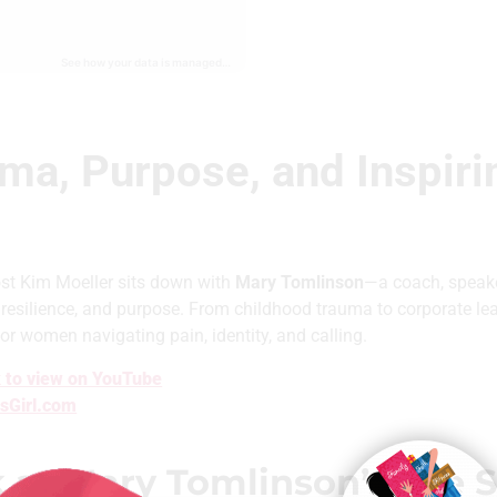
ma, Purpose, and Inspir
ost Kim Moeller sits down with
Mary Tomlinson
—a coach, speake
 resilience, and purpose. From childhood trauma to corporate le
or women navigating pain, identity, and calling.
 to view on YouTube
sGirl.com
t Mary Tomlinson’s Life St