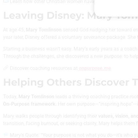
Learn how other Christian women navigate career and callin
Leaving Disney: Mary Toml
At age 45,
Mary Tomlinson
sensed God nudging her toward ent
year later, Disney offered a voluntary severance package. She t
Starting a business wasn’t easy. Mary’s early years as a coa
Through the challenges, she discovered a new purpose: to help 
Discover coaching resources at
onpurpose.me
Helping Others Discover T
Today,
Mary Tomlinson
leads a thriving coaching practice roo
On-Purpose framework
. Her own purpose—“inspiring hope”—is
Mary walks people through identifying their
values, vision, an
transition, facing burnout, or seeking clarity, Mary helps them 
Mary’s Quote: “Your purpose is not what you do—it’s who yo