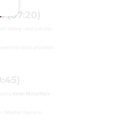
 (07:20)
od’s timing—and just one
eaned into God’s provision.
:45)
t using
Kevin McCarthy’s
. Whether they’re in