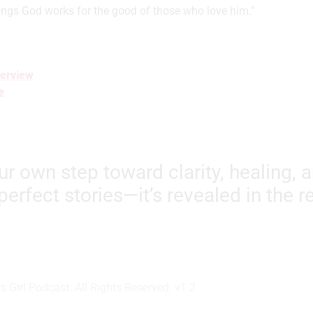
ings God works for the good of those who love him.”
erview
e
our own step toward clarity, healing, 
perfect stories—it’s revealed in the 
 Girl Podcast. All Rights Reserved. v1.2