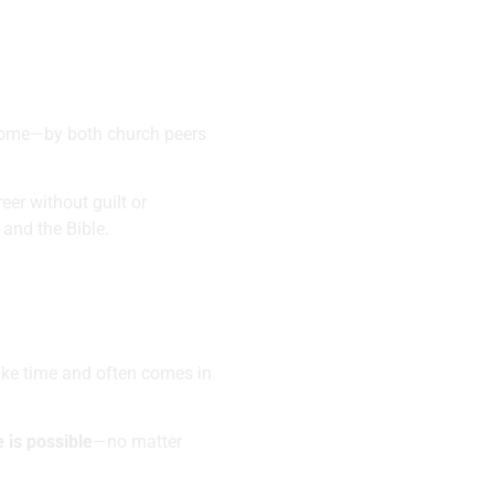
 home—by both church peers
er without guilt or
and the Bible.
ake time and often comes in
 is possible
—no matter