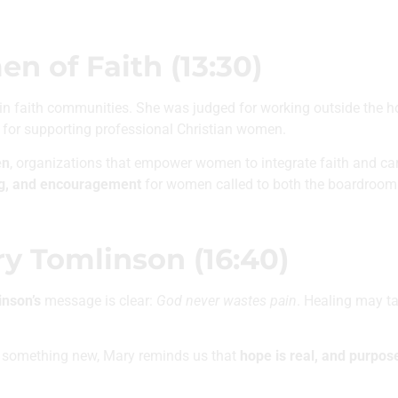
 of Faith (13:30)
n faith communities. She was judged for working outside the
 for supporting professional Christian women.
en
, organizations that empower women to integrate faith and care
ng, and encouragement
for women called to both the boardroom 
ry Tomlinson (16:40)
nson’s
message is clear:
God never wastes pain
. Healing may t
ng something new, Mary reminds us that
hope is real, and purpose