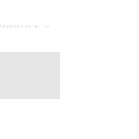
or perfect stories—it’s