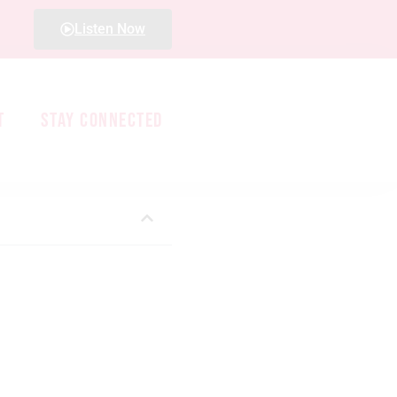
Listen Now
T
STAY CONNECTED