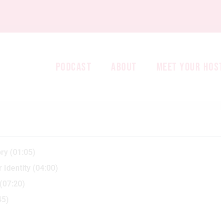
PODCAST
ABOUT
MEET YOUR HOS
ry (01:05)
 Identity (04:00)
(07:20)
45)