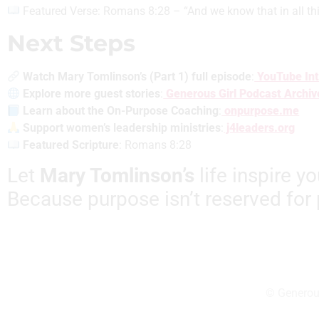
Featured Verse: Romans 8:28 – “And we know that in all th
Next Steps
Watch Mary Tomlinson’s (Part 1) full episode
:
YouTube Int
Explore more guest stories
:
Generous Girl Podcast Archiv
Learn about the On-Purpose Coaching
:
onpurpose.me
Support women’s leadership ministries
:
j4leaders.org
Featured Scripture
: Romans 8:28
Let
Mary Tomlinson’s
life inspire y
Because purpose isn’t reserved for 
© Generous