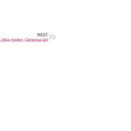
NEXT
 Alisa Hoober | Generous Girl