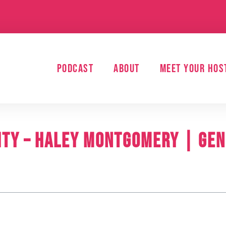
PODCAST
ABOUT
MEET YOUR HOS
ITY – HALEY MONTGOMERY | GEN