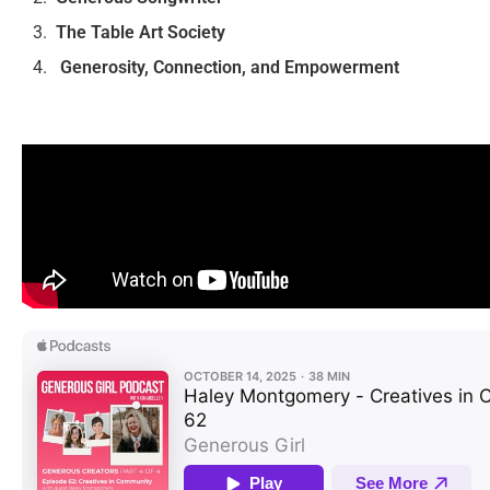
The Table Art Society
Generosity, Connection, and Empowerment