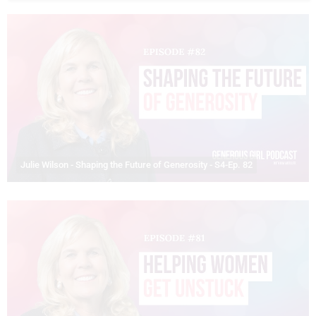
Julie Wilson - Shaping the Future of Generosity - S4-Ep. 82