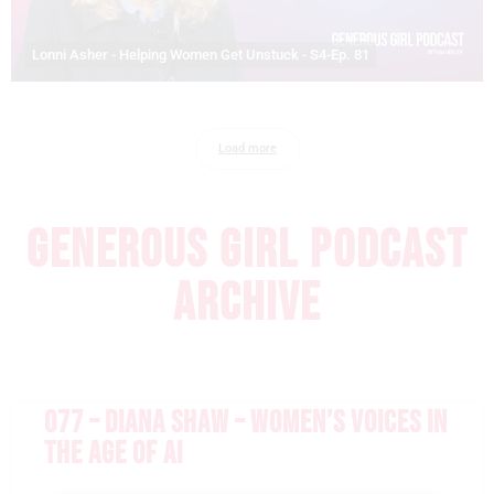
Lonni Asher - Helping Women Get Unstuck - S4-Ep. 81
Load more
GENEROUS GIRL PODCAST
ARCHIVE
077 – DIANA SHAW – WOMEN’S VOICES IN
THE AGE OF AI