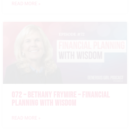
READ MORE »
072 – BETHANY FRYMIRE – FINANCIAL
PLANNING WITH WISDOM
READ MORE »