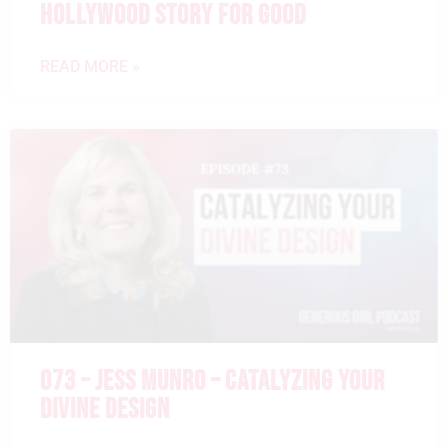
HOLLYWOOD STORY FOR GOOD
READ MORE »
073 – JESS MUNRO – CATALYZING YOUR
DIVINE DESIGN