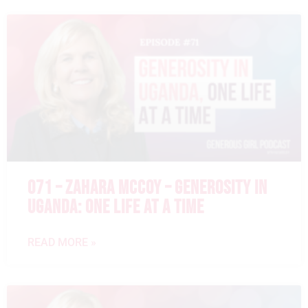
071 – ZAHARA MCCOY – GENEROSITY IN
UGANDA: ONE LIFE AT A TIME
READ MORE »