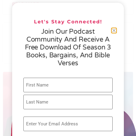
READ MORE »
Let's Stay Connected!
076 – HELEN SCHMID- WHAT
Join Our Podcast
GENEROSITY IS ALL ABOUT
Community And Receive A
Free Download Of Season 3
READ MORE »
Books, Bargains, And Bible
Verses