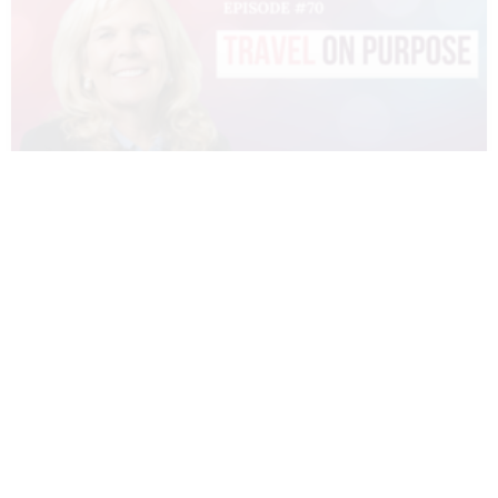
070 – DIANNE SIVULKA – TRAVEL ON
PURPOSE
READ MORE »