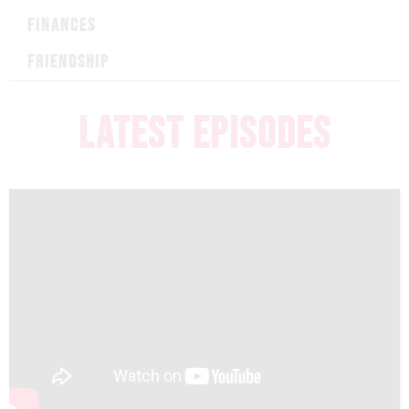
FINANCES
FRIENDSHIP
LATEST EPISODES