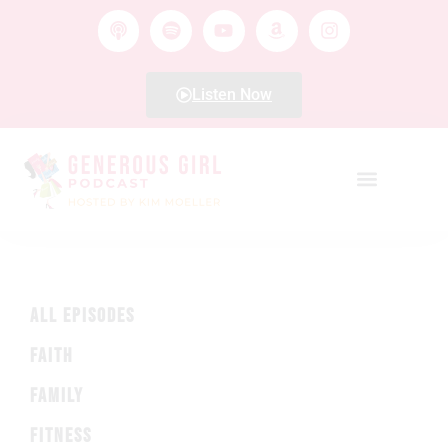
Listen Now
ALL EPISODES
FAITH
FAMILY
FITNESS