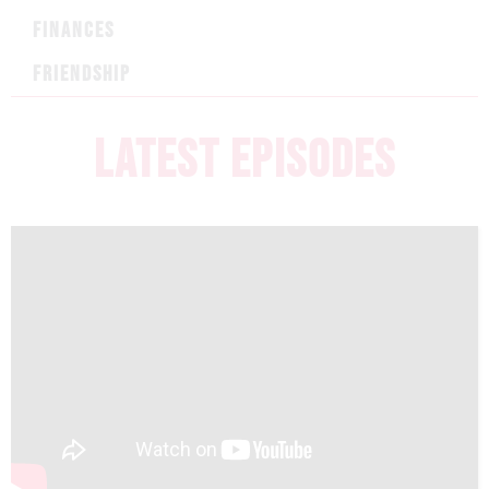
FINANCES
FRIENDSHIP
LATEST EPISODES