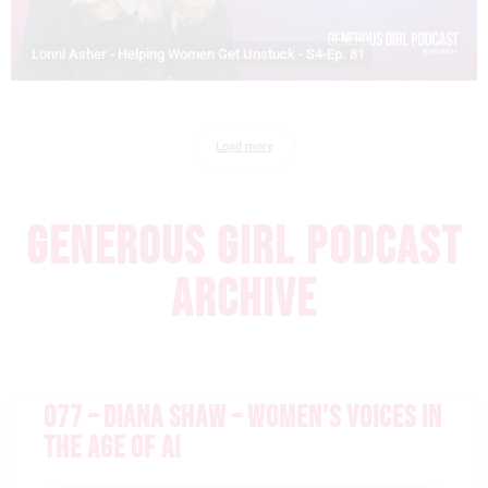
Lonni Asher - Helping Women Get Unstuck - S4-Ep. 81
Load more
GENEROUS GIRL PODCAST
ARCHIVE
077 – DIANA SHAW – WOMEN’S VOICES IN
THE AGE OF AI