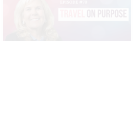
070 – DIANNE SIVULKA – TRAVEL ON
PURPOSE
READ MORE »