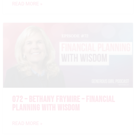
READ MORE »
072 – BETHANY FRYMIRE – FINANCIAL
PLANNING WITH WISDOM
READ MORE »