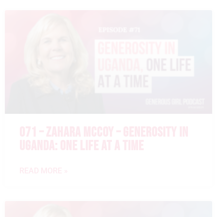
071 – ZAHARA MCCOY – GENEROSITY IN
UGANDA: ONE LIFE AT A TIME
READ MORE »