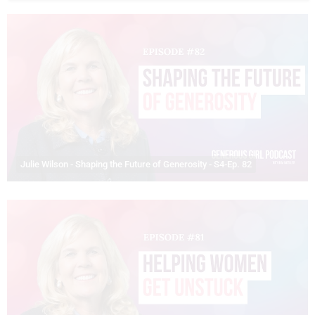
Julie Wilson - Shaping the Future of Generosity - S4-Ep. 82