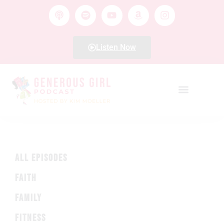
Listen Now
ALL EPISODES
FAITH
FAMILY
FITNESS