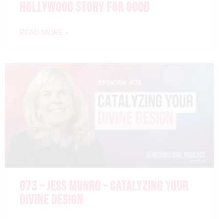
HOLLYWOOD STORY FOR GOOD
READ MORE »
073 – JESS MUNRO – CATALYZING YOUR
DIVINE DESIGN