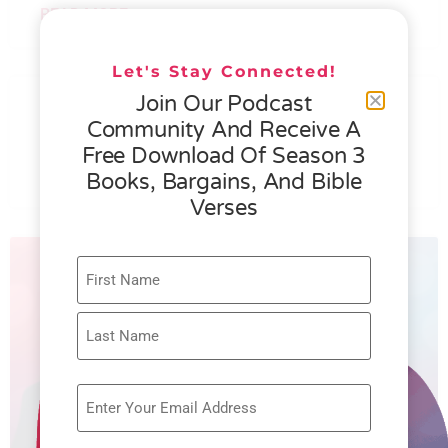
READ MORE »
Let's Stay Connected!
076 – HELEN SCHMID- WHAT
Join Our Podcast
GENEROSITY IS ALL ABOUT
Community And Receive A
Free Download Of Season 3
READ MORE »
Books, Bargains, And Bible
Verses