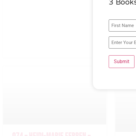
3 Books
Submit