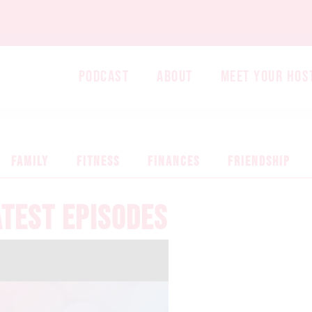
PODCAST
ABOUT
MEET YOUR HOS
FAMILY
FITNESS
FINANCES
FRIENDSHIP
ATEST EPISODES