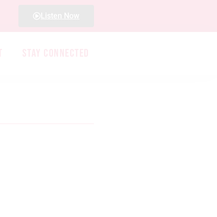
Listen Now
T
STAY CONNECTED