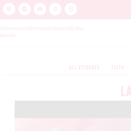
ALL EPISODES
FAITH
L