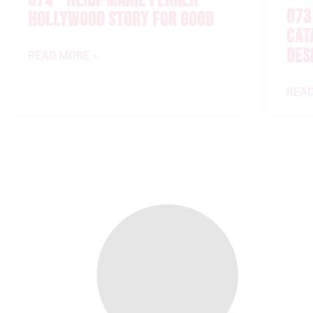
074 – HEIDI-MARIE FERREN –
073
HOLLYWOOD STORY FOR GOOD
CAT
DES
READ MORE »
READ