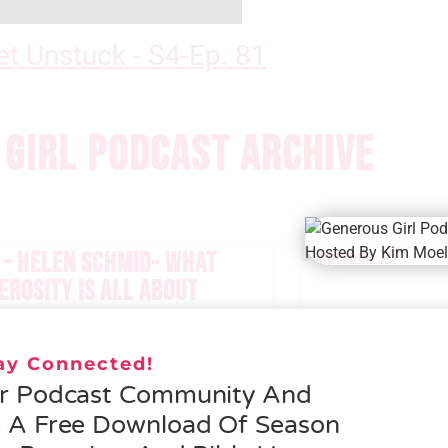
t Unstuck - S4-Ep. 81
GIRL PODCAST ARCHIVE
 – HELEN SCHMID- WHAT
EROSITY IS ALL ABOUT
 MORE »
tay Connected!
ur Podcast Community And
e A Free Download Of Season