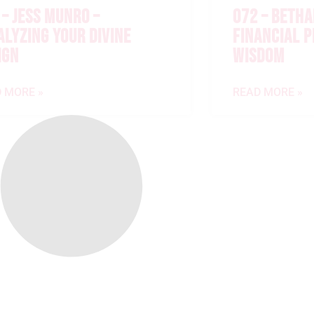
 – JESS MUNRO –
072 – BETHA
ALYZING YOUR DIVINE
FINANCIAL 
IGN
WISDOM
 MORE »
READ MORE »