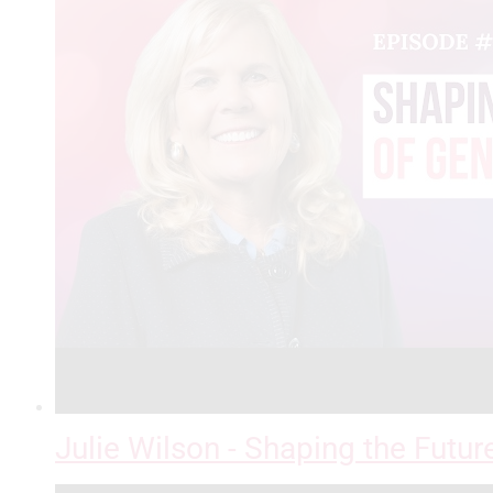
Julie Wilson - Shaping the Futur