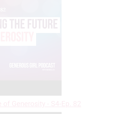
e of Generosity - S4-Ep. 82