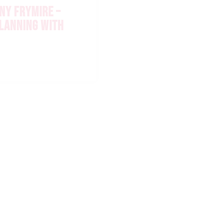
NY FRYMIRE –
PLANNING WITH