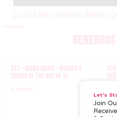
Lonni Asher - Helping Women Ge
Load more
GENEROUS 
077 – DIANA SHAW – WOMEN’S
076
VOICES IN THE AGE OF AI
GEN
READ MORE »
READ
Let's S
Join O
Receiv