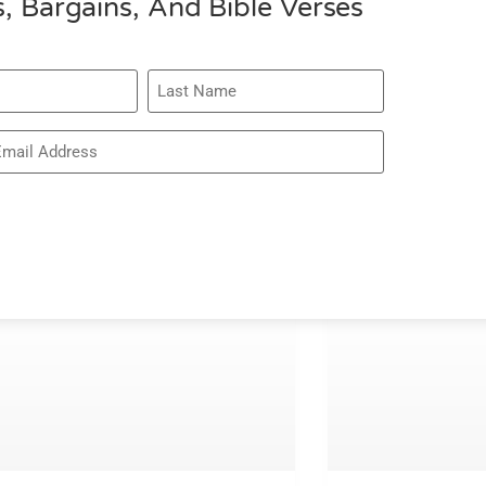
, Bargains, And Bible Verses
075 – RACH
BROWN – RE
WIDOW’S HE
READ MORE »