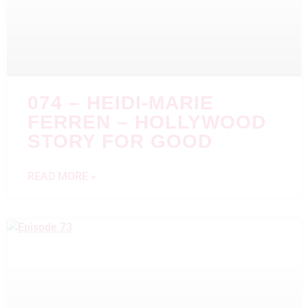
074 – HEIDI-MARIE
FERREN – HOLLYWOOD
STORY FOR GOOD
READ MORE »