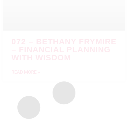
072 – BETHANY FRYMIRE
– FINANCIAL PLANNING
WITH WISDOM
READ MORE »