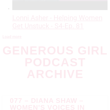
Lonni Asher - Helping Women
Get Unstuck - S4-Ep. 81
Load more
GENEROUS GIRL
PODCAST
ARCHIVE
077 – DIANA SHAW –
WOMEN’S VOICES IN