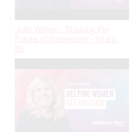
Julie Wilson - Shaping the
Future of Generosity - S4-Ep.
82