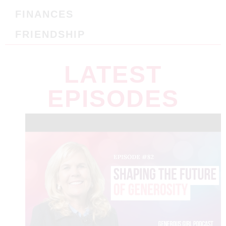
FINANCES
FRIENDSHIP
LATEST
EPISODES