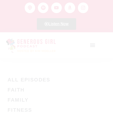
Listen Now
ALL EPISODES
FAITH
FAMILY
FITNESS