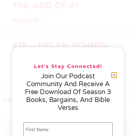
THE AGE OF AI
READ MORE »
076 – HELEN SCHMID-
WHAT GENEROSITY IS
ALL ABOUT
Let's Stay Connected!
Join Our Podcast
READ MORE »
Community And Receive A
Free Download Of Season 3
Books, Bargains, And Bible
Verses