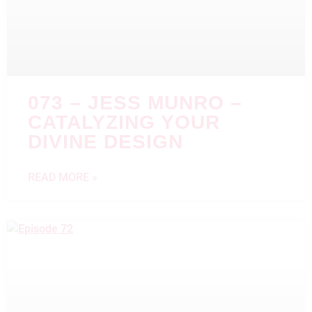
073 – JESS MUNRO –
CATALYZING YOUR
DIVINE DESIGN
READ MORE »