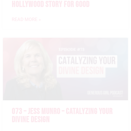
HOLLYWOOD STORY FOR GOOD
READ MORE »
073 – JESS MUNRO – CATALYZING YOUR
DIVINE DESIGN