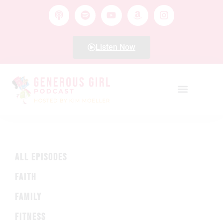
Listen Now
ALL EPISODES
FAITH
FAMILY
FITNESS