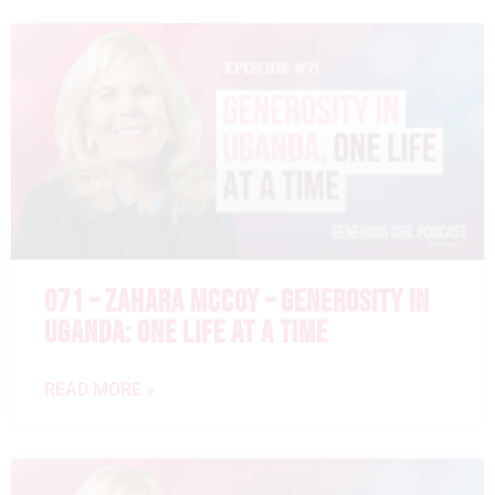
071 – ZAHARA MCCOY – GENEROSITY IN
UGANDA: ONE LIFE AT A TIME
READ MORE »