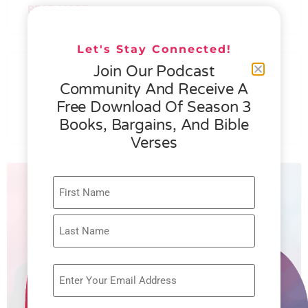
READ MORE »
Let's Stay Connected!
076 – HELEN SCHMID- WHAT
Join Our Podcast
GENEROSITY IS ALL ABOUT
Community And Receive A
Free Download Of Season 3
READ MORE »
Books, Bargains, And Bible
Verses