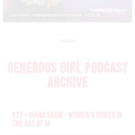
Lonni Asher - Helping Women Get Unstuck - S4-Ep. 81
Load more
GENEROUS GIRL PODCAST
ARCHIVE
077 – DIANA SHAW – WOMEN’S VOICES IN
THE AGE OF AI