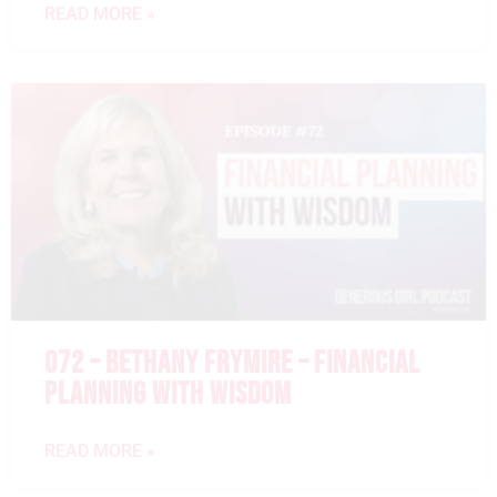
READ MORE »
072 – BETHANY FRYMIRE – FINANCIAL
PLANNING WITH WISDOM
READ MORE »