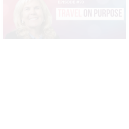
070 – DIANNE SIVULKA – TRAVEL ON
PURPOSE
READ MORE »