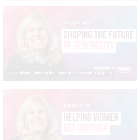
Julie Wilson - Shaping the Future of Generosity - S4-Ep. 82