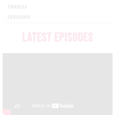
FINANCES
FRIENDSHIP
LATEST EPISODES