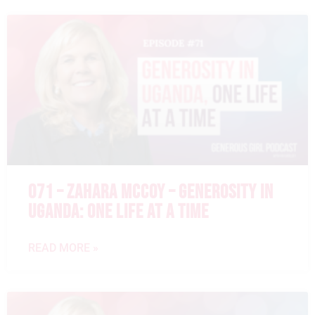
071 – ZAHARA MCCOY – GENEROSITY IN
UGANDA: ONE LIFE AT A TIME
READ MORE »