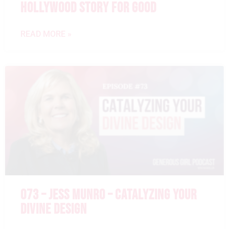
HOLLYWOOD STORY FOR GOOD
READ MORE »
073 – JESS MUNRO – CATALYZING YOUR
DIVINE DESIGN