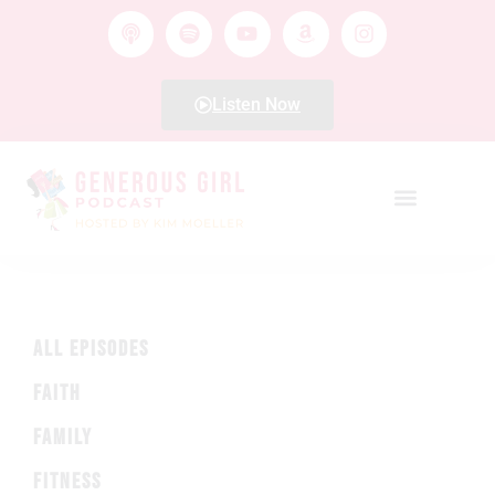
Listen Now
ALL EPISODES
FAITH
FAMILY
FITNESS