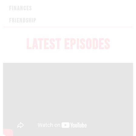
FINANCES
FRIENDSHIP
LATEST EPISODES