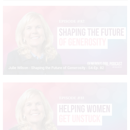
Julie Wilson - Shaping the Future of Generosity - S4-Ep. 82