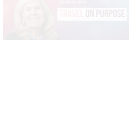
070 – DIANNE SIVULKA – TRAVEL ON
PURPOSE
READ MORE »