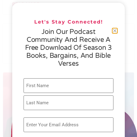
READ MORE »
Let's Stay Connected!
076 – HELEN SCHMID- WHAT
Join Our Podcast
GENEROSITY IS ALL ABOUT
Community And Receive A
Free Download Of Season 3
READ MORE »
Books, Bargains, And Bible
Verses