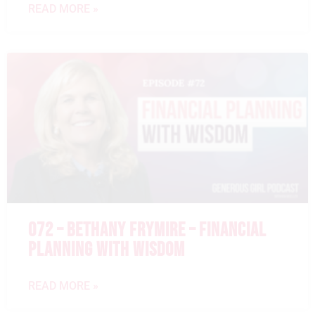
READ MORE »
072 – BETHANY FRYMIRE – FINANCIAL
PLANNING WITH WISDOM
READ MORE »