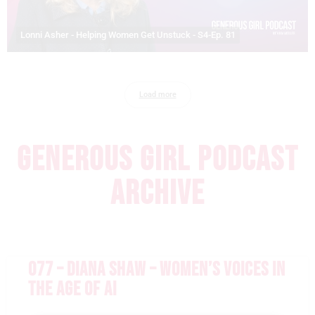
Lonni Asher - Helping Women Get Unstuck - S4-Ep. 81
Load more
GENEROUS GIRL PODCAST
ARCHIVE
077 – DIANA SHAW – WOMEN’S VOICES IN
THE AGE OF AI