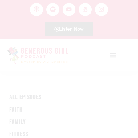
Listen Now
ALL EPISODES
FAITH
FAMILY
FITNESS