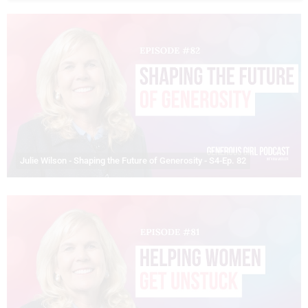
Julie Wilson - Shaping the Future of Generosity - S4-Ep. 82