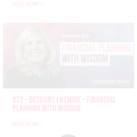
READ MORE »
072 – BETHANY FRYMIRE – FINANCIAL
PLANNING WITH WISDOM
READ MORE »