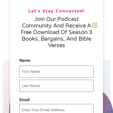
READ MORE »
Let's Stay Connected!
Join Our Podcast
076 – HELEN SCHMID- WHAT
Community And Receive A
GENEROSITY IS ALL ABOUT
Free Download Of Season 3
Books, Bargains, And Bible
READ MORE »
Verses
Name
Email