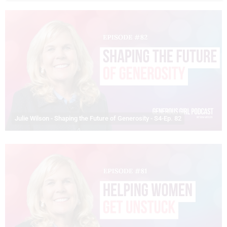
Julie Wilson - Shaping the Future of Generosity - S4-Ep. 82