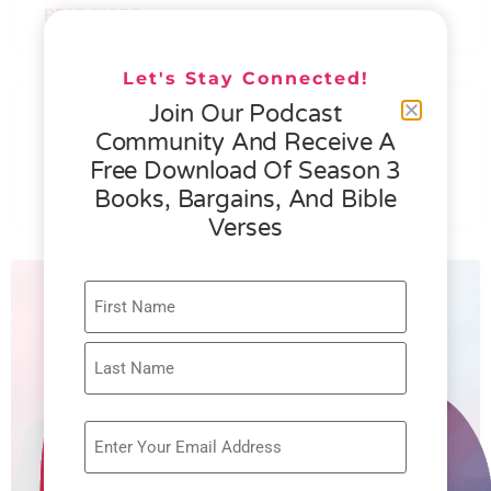
READ MORE »
Let's Stay Connected!
076 – HELEN SCHMID- WHAT
Join Our Podcast
GENEROSITY IS ALL ABOUT
Community And Receive A
Free Download Of Season 3
READ MORE »
Books, Bargains, And Bible
Verses