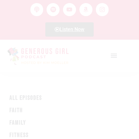
Listen Now
ALL EPISODES
FAITH
FAMILY
FITNESS