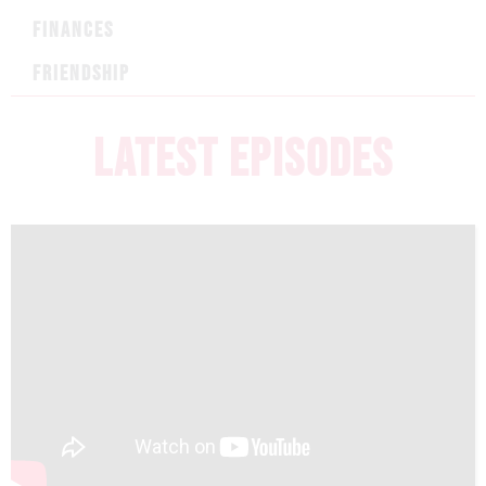
FINANCES
FRIENDSHIP
LATEST EPISODES