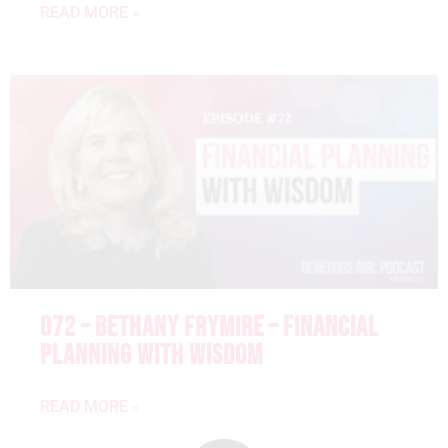
READ MORE »
072 – BETHANY FRYMIRE – FINANCIAL
PLANNING WITH WISDOM
READ MORE »