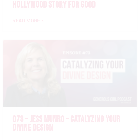
HOLLYWOOD STORY FOR GOOD
READ MORE »
073 – JESS MUNRO – CATALYZING YOUR
DIVINE DESIGN