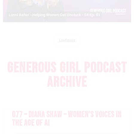
Lonni Asher - Helping Women Get Unstuck - S4-Ep. 81
Load more
GENEROUS GIRL PODCAST
ARCHIVE
077 – DIANA SHAW – WOMEN’S VOICES IN
THE AGE OF AI