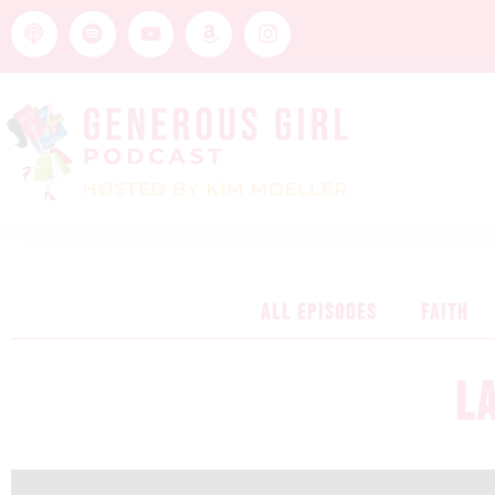
ALL EPISODES
FAITH
L