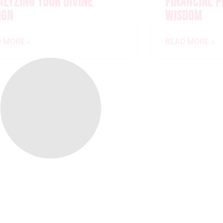
ALYZING YOUR DIVINE
FINANCIAL 
IGN
WISDOM
 MORE »
READ MORE »