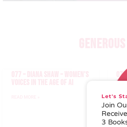
GENEROUS 
077 – DIANA SHAW – WOMEN’S
076
VOICES IN THE AGE OF AI
GEN
Let's S
READ MORE »
READ
Join O
Receiv
3 Books