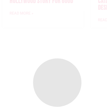
HOLLYWOOD STORY FOR GOOD
CAT
DES
READ MORE »
READ