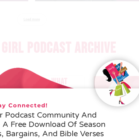
Load more
GIRL PODCAST ARCHIVE
 – HELEN SCHMID- WHAT
EROSITY IS ALL ABOUT
tay Connected!
 MORE »
ur Podcast Community And
e A Free Download Of Season
, Bargains, And Bible Verses