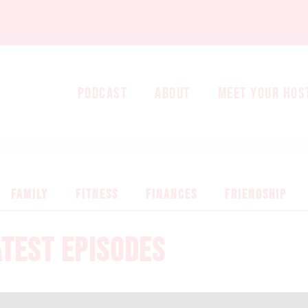
PODCAST
ABOUT
MEET YOUR HOS
FAMILY
FITNESS
FINANCES
FRIENDSHIP
ATEST EPISODES