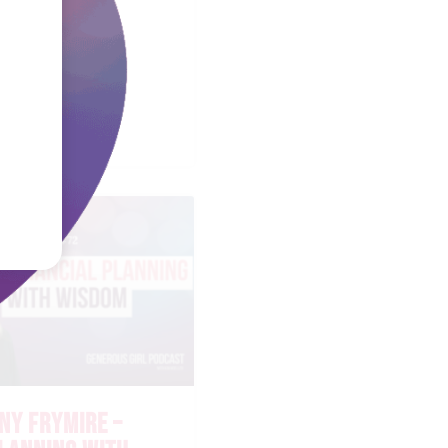
EL FAULKNER
STORING THE
ART
NY FRYMIRE –