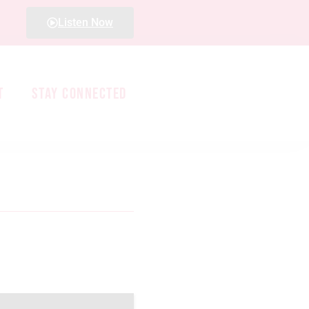
Listen Now
T
STAY CONNECTED