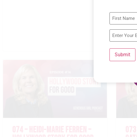
Submit
074 – HEIDI-MARIE FERREN –
073