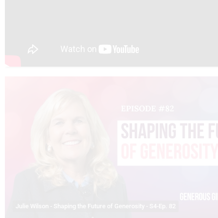
Julie Wilson - Shaping the Future of Generosity - S4-Ep. 82