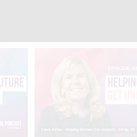
Lonni Asher - Helping Women Get Unstuck - S4-Ep. 81