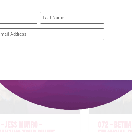
075 – RACH
BROWN – RE
WIDOW’S HE
READ MORE »
 – JESS MUNRO –
072 – BETHA