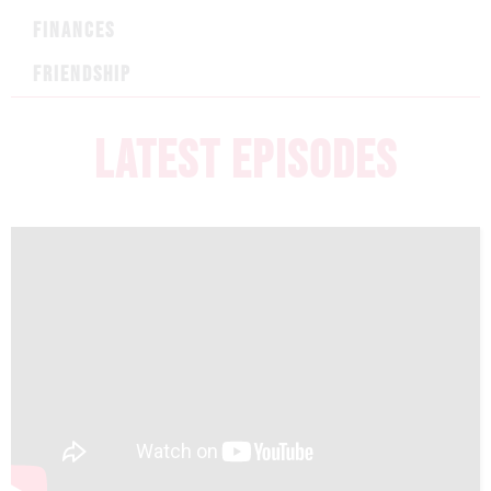
FINANCES
FRIENDSHIP
LATEST EPISODES