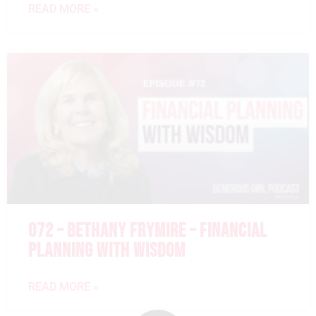
READ MORE »
072 – BETHANY FRYMIRE – FINANCIAL
PLANNING WITH WISDOM
READ MORE »