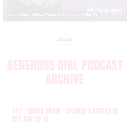
Lonni Asher - Helping Women Get Unstuck - S4-Ep. 81
Load more
GENEROUS GIRL PODCAST
ARCHIVE
077 – DIANA SHAW – WOMEN’S VOICES IN
THE AGE OF AI