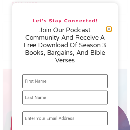
READ MORE »
Let's Stay Connected!
076 – HELEN SCHMID- WHAT
Join Our Podcast
GENEROSITY IS ALL ABOUT
Community And Receive A
Free Download Of Season 3
READ MORE »
Books, Bargains, And Bible
Verses