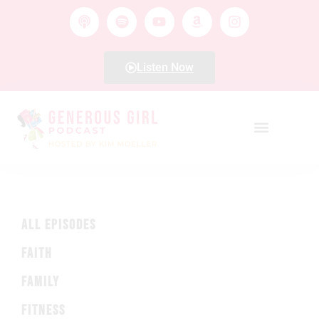
Listen Now
ALL EPISODES
FAITH
FAMILY
FITNESS