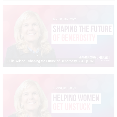
Julie Wilson - Shaping the Future of Generosity - S4-Ep. 82