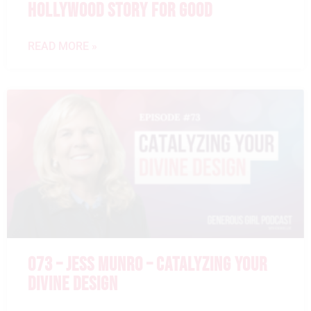
HOLLYWOOD STORY FOR GOOD
READ MORE »
073 – JESS MUNRO – CATALYZING YOUR
DIVINE DESIGN