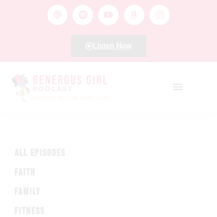
Listen Now
ALL EPISODES
FAITH
FAMILY
FITNESS