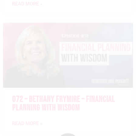
READ MORE »
072 – BETHANY FRYMIRE – FINANCIAL
PLANNING WITH WISDOM
READ MORE »