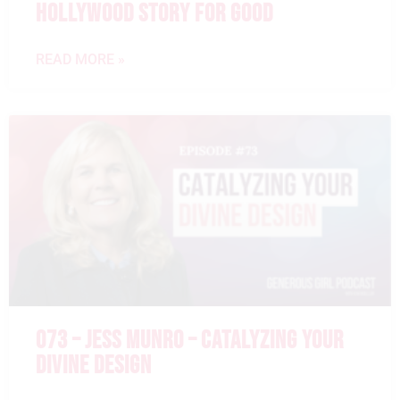
HOLLYWOOD STORY FOR GOOD
READ MORE »
073 – JESS MUNRO – CATALYZING YOUR
DIVINE DESIGN