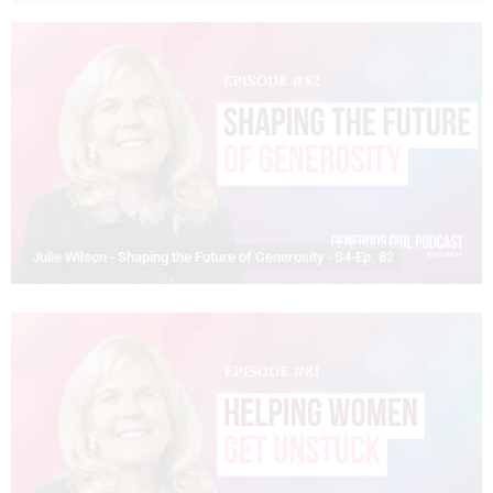
Julie Wilson - Shaping the Future of Generosity - S4-Ep. 82