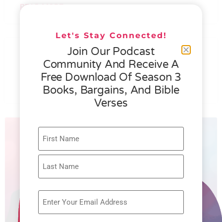
READ MORE »
Let's Stay Connected!
076 – HELEN SCHMID- WHAT
Join Our Podcast
GENEROSITY IS ALL ABOUT
Community And Receive A
Free Download Of Season 3
READ MORE »
Books, Bargains, And Bible
Verses