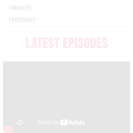
FINANCES
FRIENDSHIP
LATEST EPISODES