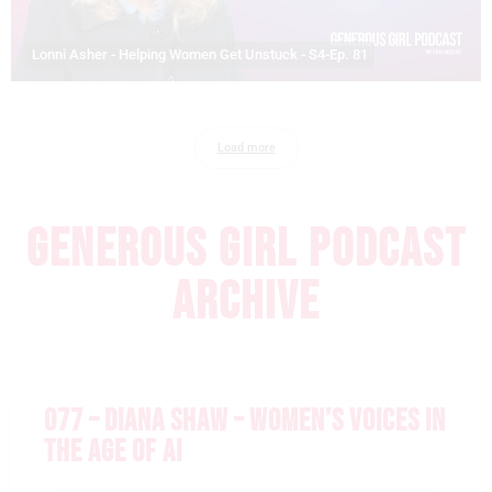
Lonni Asher - Helping Women Get Unstuck - S4-Ep. 81
Load more
GENEROUS GIRL PODCAST
ARCHIVE
077 – DIANA SHAW – WOMEN’S VOICES IN
THE AGE OF AI