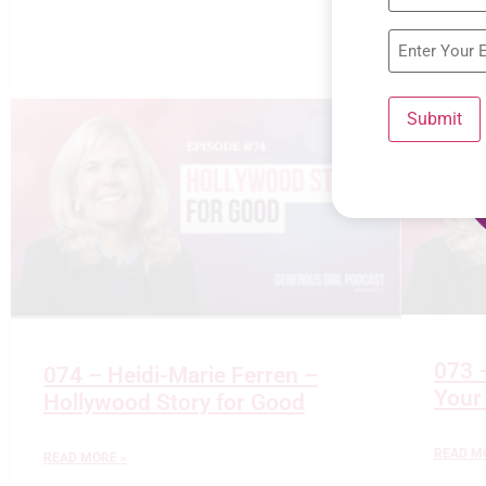
Submit
073 
074 – Heidi-Marie Ferren –
Your
Hollywood Story for Good
READ M
READ MORE »