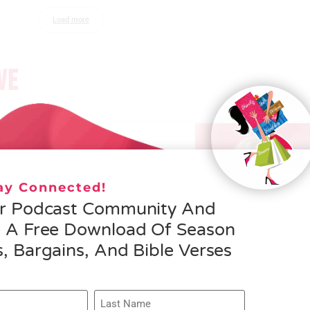
Load more
VE
– Helen Schmid- What
osity is All About
tay Connected!
ORE »
ur Podcast Community And
e A Free Download Of Season
, Bargains, And Bible Verses
075 – Rachel 