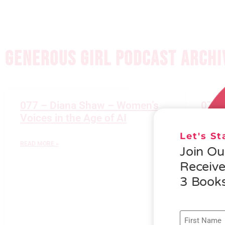
GENEROUS GIRL PODCAST ARCHI
077 – Diana Shaw – Women’s
076 
Voices in the Age of AI
Gener
Let's S
READ MORE »
READ M
Join O
Receiv
3 Books