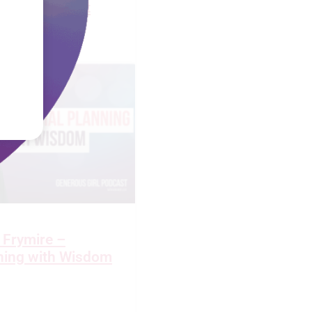
 Widow’s Heart
 Frymire –
nning with Wisdom