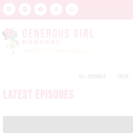
ALL EPISODES
FAITH
LATEST EPISODES