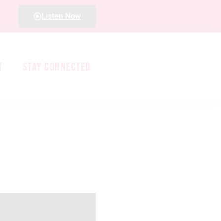
Listen Now
T
STAY CONNECTED