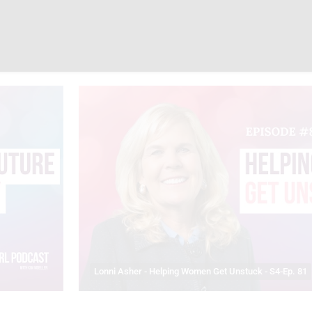
Lonni Asher - Helping Women Get Unstuck - S4-Ep. 81