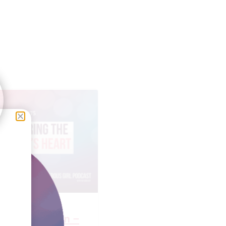
Faulkner Brown –