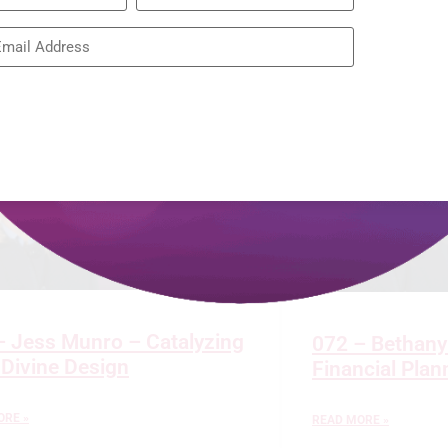
Restoring the
READ MORE »
– Jess Munro – Catalyzing
072 – Bethany
 Divine Design
Financial Pla
ORE »
READ MORE »