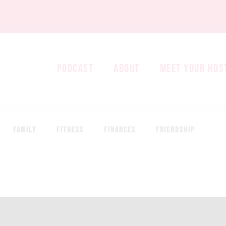
PODCAST
ABOUT
MEET YOUR HOS
FAMILY
FITNESS
FINANCES
FRIENDSHIP