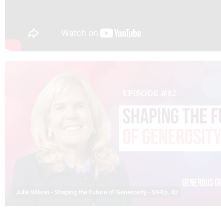
Julie Wilson - Shaping the Future of Generosity - S4-Ep. 82