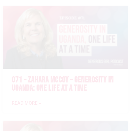
071 – ZAHARA MCCOY – GENEROSITY IN
UGANDA: ONE LIFE AT A TIME
READ MORE »