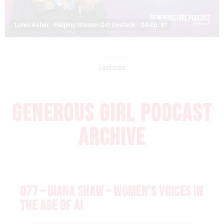
Lonni Asher - Helping Women Get Unstuck - S4-Ep. 81
Load more
GENEROUS GIRL PODCAST
ARCHIVE
077 – DIANA SHAW – WOMEN’S VOICES IN
THE AGE OF AI