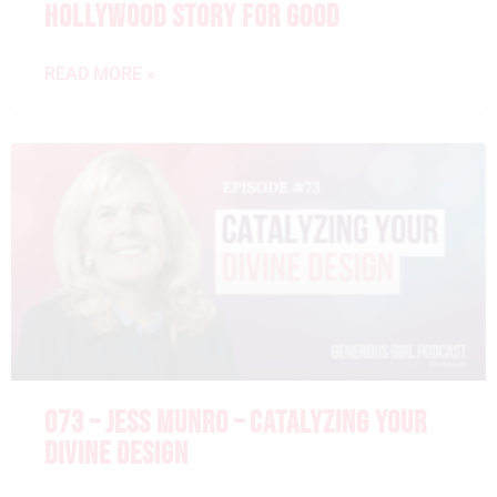
HOLLYWOOD STORY FOR GOOD
READ MORE »
073 – JESS MUNRO – CATALYZING YOUR
DIVINE DESIGN