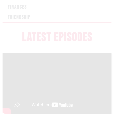
FINANCES
FRIENDSHIP
LATEST EPISODES