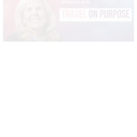
070 – DIANNE SIVULKA – TRAVEL ON
PURPOSE
READ MORE »