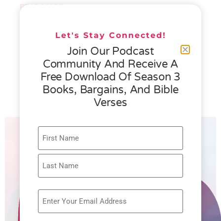
READ MORE »
Let's Stay Connected!
076 – HELEN SCHMID- WHAT
Join Our Podcast
GENEROSITY IS ALL ABOUT
Community And Receive A
Free Download Of Season 3
READ MORE »
Books, Bargains, And Bible
Verses