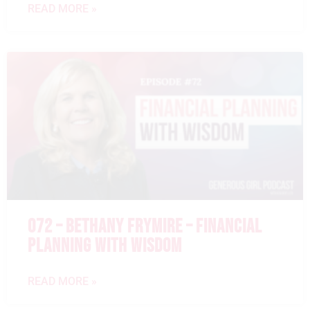
READ MORE »
072 – BETHANY FRYMIRE – FINANCIAL
PLANNING WITH WISDOM
READ MORE »