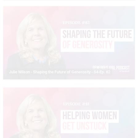
Julie Wilson - Shaping the Future of Generosity - S4-Ep. 82