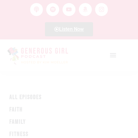
Listen Now
ALL EPISODES
FAITH
FAMILY
FITNESS