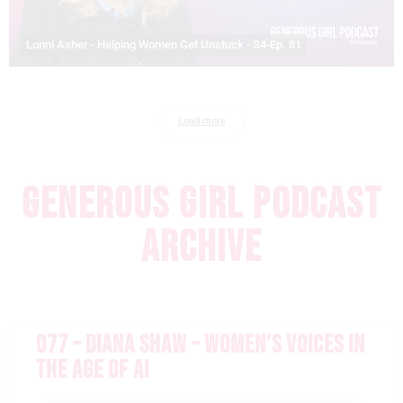
Lonni Asher - Helping Women Get Unstuck - S4-Ep. 81
Load more
GENEROUS GIRL PODCAST
ARCHIVE
077 – DIANA SHAW – WOMEN’S VOICES IN
THE AGE OF AI