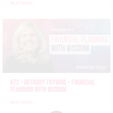
READ MORE »
072 – BETHANY FRYMIRE – FINANCIAL
PLANNING WITH WISDOM
READ MORE »