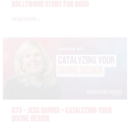
HOLLYWOOD STORY FOR GOOD
READ MORE »
073 – JESS MUNRO – CATALYZING YOUR
DIVINE DESIGN