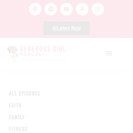
Listen Now
ALL EPISODES
FAITH
FAMILY
FITNESS