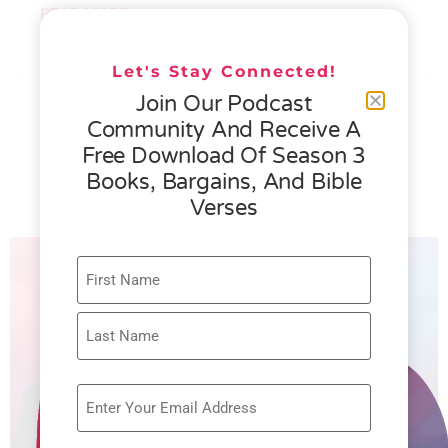
READ MORE »
Let's Stay Connected!
076 – HELEN SCHMID- WHAT
Join Our Podcast
GENEROSITY IS ALL ABOUT
Community And Receive A
Free Download Of Season 3
READ MORE »
Books, Bargains, And Bible
Verses