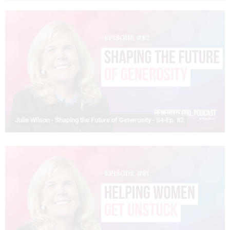
Julie Wilson - Shaping the Future of Generosity - S4-Ep. 82