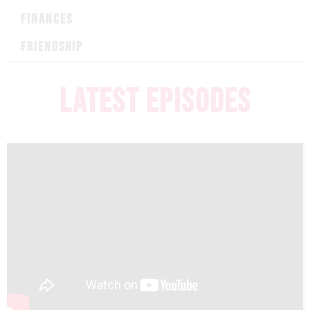
FINANCES
FRIENDSHIP
LATEST EPISODES