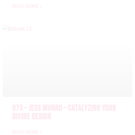
READ MORE »
073 – JESS MUNRO – CATALYZING YOUR
DIVINE DESIGN
READ MORE »