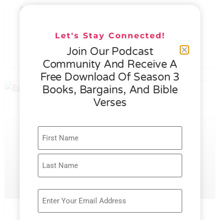
076 – HELEN SCHMID- WHAT
GENEROSITY IS ALL ABOUT
Let's Stay Connected!
Join Our Podcast
READ MORE »
Community And Receive A
Free Download Of Season 3
Books, Bargains, And Bible
Verses
075 – RACHEL FAULKNER BROWN –