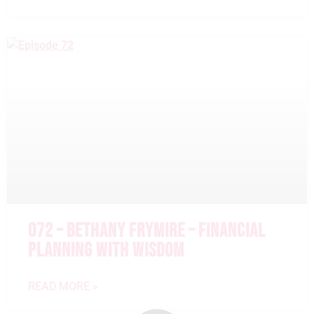
072 – BETHANY FRYMIRE – FINANCIAL
PLANNING WITH WISDOM
READ MORE »