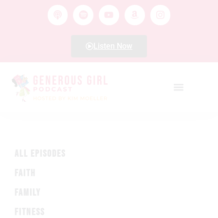
Listen Now
ALL EPISODES
FAITH
FAMILY
FITNESS