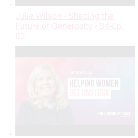
Julie Wilson - Shaping the
Future of Generosity - S4-Ep.
82