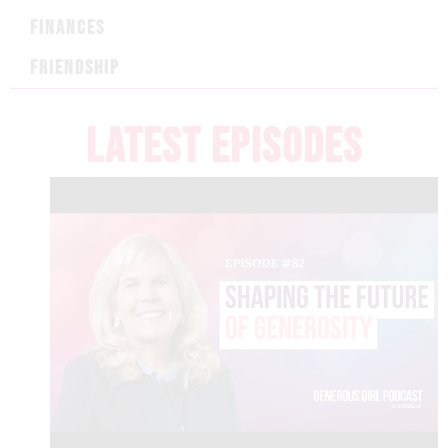
FINANCES
FRIENDSHIP
LATEST EPISODES