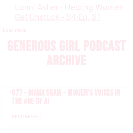
Lonni Asher - Helping Women
Get Unstuck - S4-Ep. 81
Load more
GENEROUS GIRL PODCAST
ARCHIVE
077 – DIANA SHAW – WOMEN’S VOICES IN
THE AGE OF AI
READ MORE »