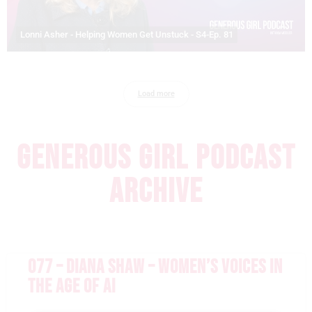
Lonni Asher - Helping Women Get Unstuck - S4-Ep. 81
Load more
GENEROUS GIRL PODCAST
ARCHIVE
077 – DIANA SHAW – WOMEN’S VOICES IN
THE AGE OF AI