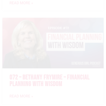
READ MORE »
072 – BETHANY FRYMIRE – FINANCIAL
PLANNING WITH WISDOM
READ MORE »