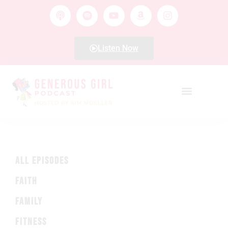
Listen Now
ALL EPISODES
FAITH
FAMILY
FITNESS