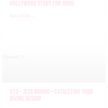
HOLLYWOOD STORY FOR GOOD
READ MORE »
073 – JESS MUNRO – CATALYZING YOUR
DIVINE DESIGN