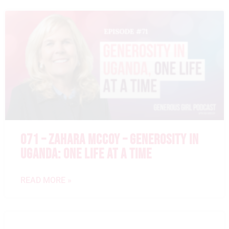
071 – ZAHARA MCCOY – GENEROSITY IN
UGANDA: ONE LIFE AT A TIME
READ MORE »