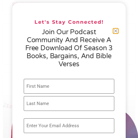
READ MORE »
Let's Stay Connected!
076 – HELEN SCHMID- WHAT
Join Our Podcast
GENEROSITY IS ALL ABOUT
Community And Receive A
Free Download Of Season 3
READ MORE »
Books, Bargains, And Bible
Verses