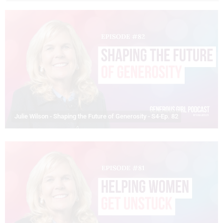
Julie Wilson - Shaping the Future of Generosity - S4-Ep. 82