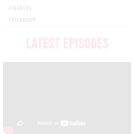
FINANCES
FRIENDSHIP
LATEST EPISODES