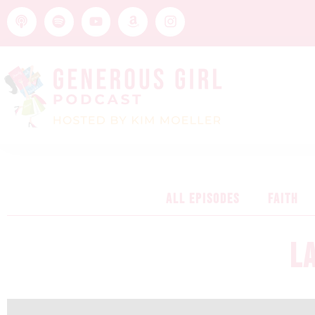
ALL EPISODES
FAITH
L