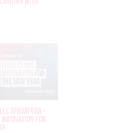
PLANNING WITH
LLE SPADAFORA –
 MOTIVATION FOR
AR