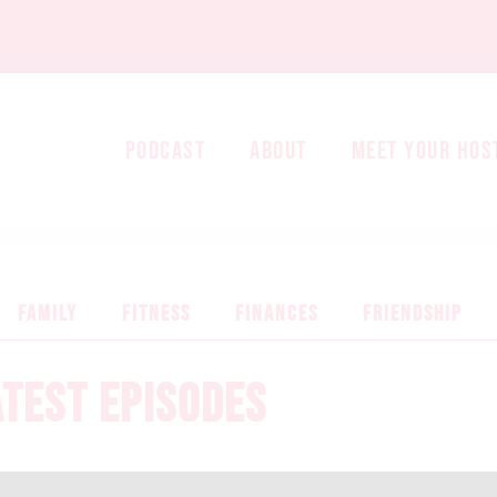
PODCAST
ABOUT
MEET YOUR HOS
FAMILY
FITNESS
FINANCES
FRIENDSHIP
ATEST EPISODES