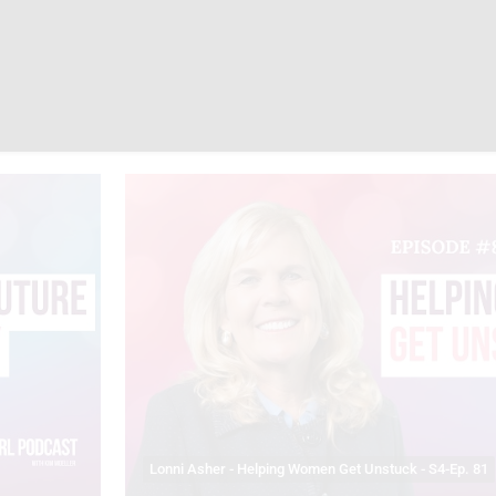
Lonni Asher - Helping Women Get Unstuck - S4-Ep. 81