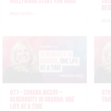
HOLLYWOOD STORY FOR GOOD
CAT
DES
READ MORE »
READ
071 – ZAHARA MCCOY –
070
GENEROSITY IN UGANDA: ONE
TRA
LIFE AT A TIME