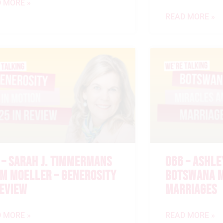
 MORE »
READ MORE »
 – SARAH J. TIMMERMANS
066 – ASHLE
IM MOELLER – GENEROSITY
BOTSWANA M
REVIEW
MARRIAGES
 MORE »
READ MORE »