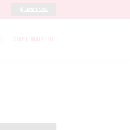
Listen Now
T
STAY CONNECTED