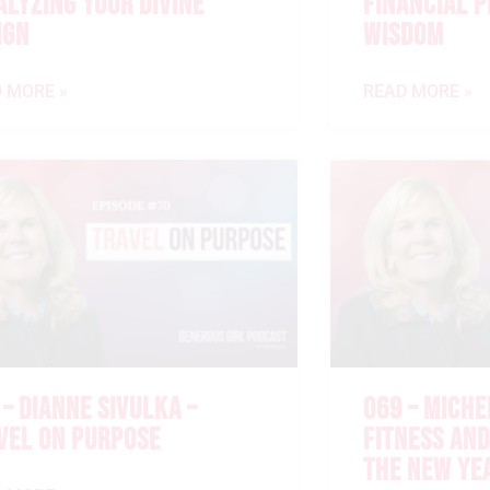
ALYZING YOUR DIVINE
FINANCIAL 
IGN
WISDOM
 MORE »
READ MORE »
 – DIANNE SIVULKA –
069 – MICHE
VEL ON PURPOSE
FITNESS AND
THE NEW YE