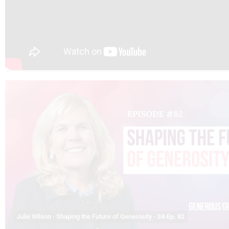
Julie Wilson - Shaping the Future of Generosity - S4-Ep. 82