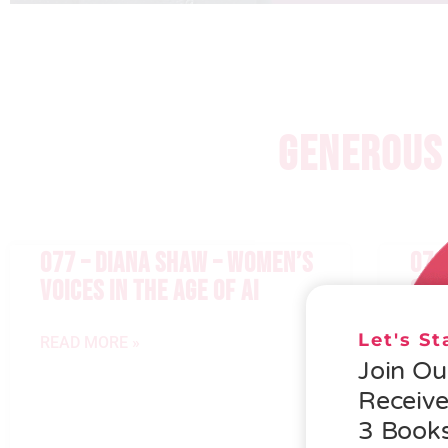
GENEROUS 
077 – DIANA SHAW – WOMEN’S
076
VOICES IN THE AGE OF AI
GEN
Let's S
READ MORE »
READ
Join O
Receiv
3 Books