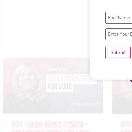
Submit
074 – HEIDI-MARIE FERREN –
073