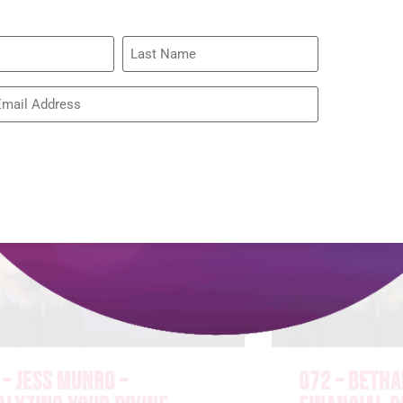
075 – RACH
BROWN – RE
WIDOW’S HE
READ MORE »
 – JESS MUNRO –
072 – BETHA