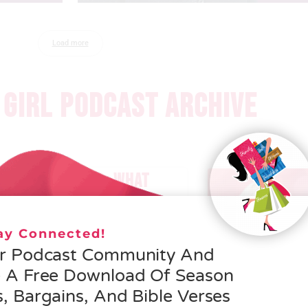
Load more
GIRL PODCAST ARCHIVE
 – HELEN SCHMID- WHAT
EROSITY IS ALL ABOUT
tay Connected!
 MORE »
ur Podcast Community And
e A Free Download Of Season
, Bargains, And Bible Verses