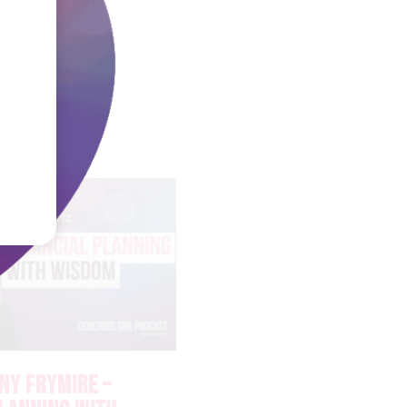
EL FAULKNER
STORING THE
ART
NY FRYMIRE –