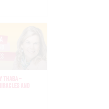
Y THABA –
IRACLES AND