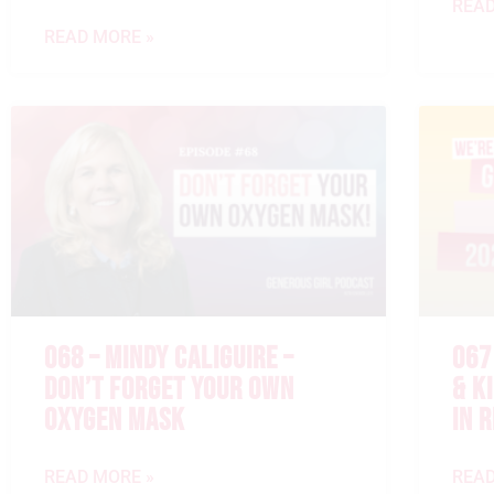
READ
READ MORE »
068 – MINDY CALIGUIRE –
067
DON’T FORGET YOUR OWN
& K
OXYGEN MASK
IN 
READ MORE »
READ