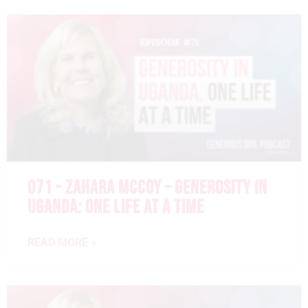
071 – ZAHARA MCCOY – GENEROSITY IN
UGANDA: ONE LIFE AT A TIME
READ MORE »