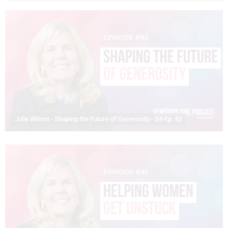
Julie Wilson - Shaping the Future of Generosity - S4-Ep. 82