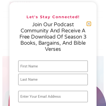
READ MORE »
Let's Stay Connected!
076 – HELEN SCHMID- WHAT
Join Our Podcast
GENEROSITY IS ALL ABOUT
Community And Receive A
Free Download Of Season 3
READ MORE »
Books, Bargains, And Bible
Verses