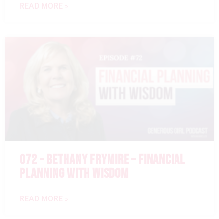
READ MORE »
072 – BETHANY FRYMIRE – FINANCIAL
PLANNING WITH WISDOM
READ MORE »