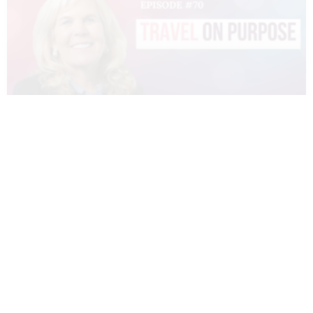
070 – DIANNE SIVULKA – TRAVEL ON
PURPOSE
READ MORE »