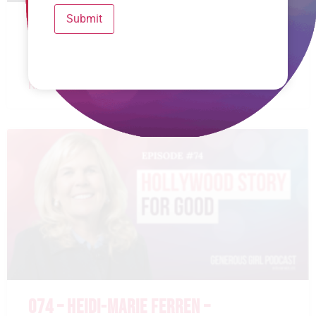
Submit
075 – RACHEL FAULKNER BROWN –
RESTORING THE WIDOW’S HEART
READ MORE »
074 – HEIDI-MARIE FERREN –