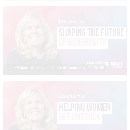
Julie Wilson - Shaping the Future of Generosity - S4-Ep. 82