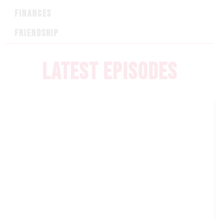
FINANCES
FRIENDSHIP
LATEST EPISODES