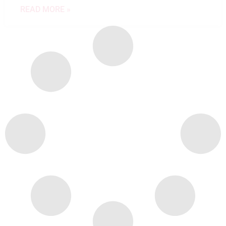
READ MORE »