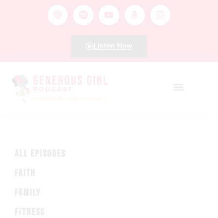
Listen Now
ALL EPISODES
FAITH
FAMILY
FITNESS