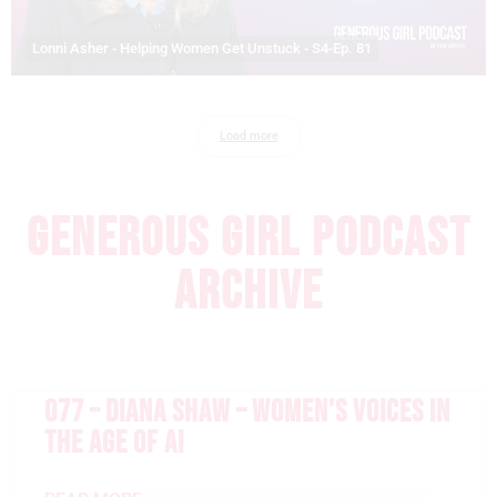
Lonni Asher - Helping Women Get Unstuck - S4-Ep. 81
Load more
GENEROUS GIRL PODCAST
ARCHIVE
077 – DIANA SHAW – WOMEN’S VOICES IN
THE AGE OF AI