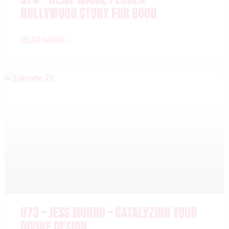
HOLLYWOOD STORY FOR GOOD
READ MORE »
073 – JESS MUNRO – CATALYZING YOUR
DIVINE DESIGN