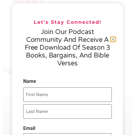
READ MORE »
Let's Stay Connected!
076 – HELEN SCHMID- WHAT
Join Our Podcast
GENEROSITY IS ALL ABOUT
Community And Receive A
Free Download Of Season 3
READ MORE »
Books, Bargains, And Bible
Verses
Name
Email