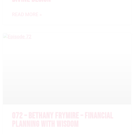
READ MORE »
072 – BETHANY FRYMIRE – FINANCIAL
PLANNING WITH WISDOM