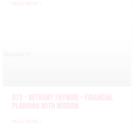
READ MORE »
072 – BETHANY FRYMIRE – FINANCIAL
PLANNING WITH WISDOM
READ MORE »