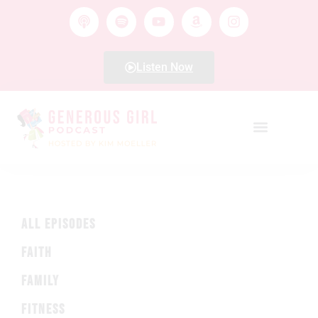
Listen Now
ALL EPISODES
FAITH
FAMILY
FITNESS