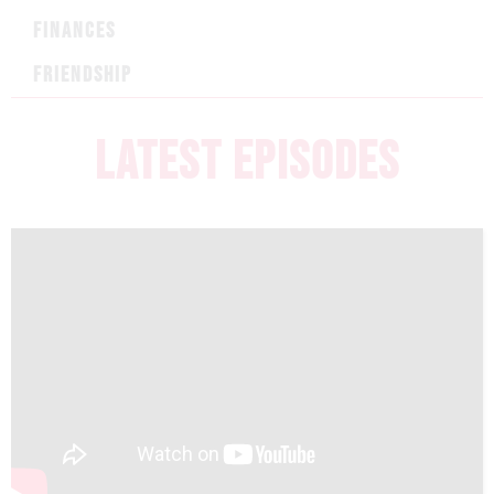
FINANCES
FRIENDSHIP
LATEST EPISODES