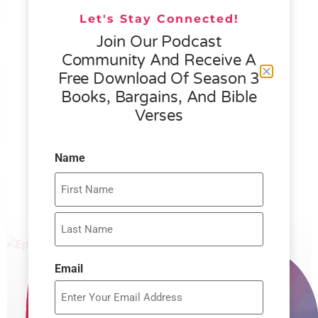
READ MORE »
Let's Stay Connected!
Join Our Podcast
Community And Receive A
076 – HELEN SCHMID- WHAT
Free Download Of Season 3
GENEROSITY IS ALL ABOUT
Books, Bargains, And Bible
Verses
READ MORE »
Name
Email