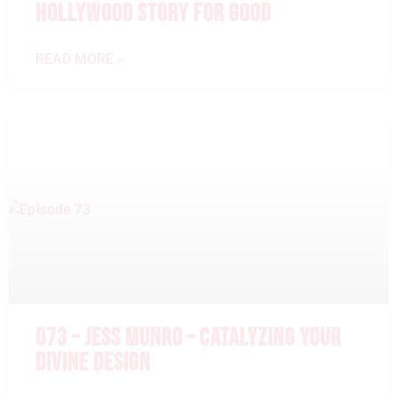
HOLLYWOOD STORY FOR GOOD
READ MORE »
073 – JESS MUNRO – CATALYZING YOUR
DIVINE DESIGN