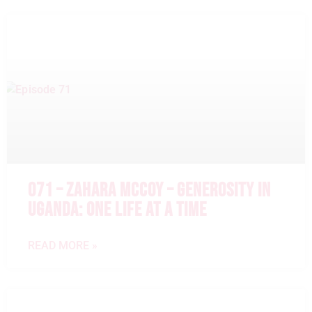
071 – ZAHARA MCCOY – GENEROSITY IN
UGANDA: ONE LIFE AT A TIME
READ MORE »