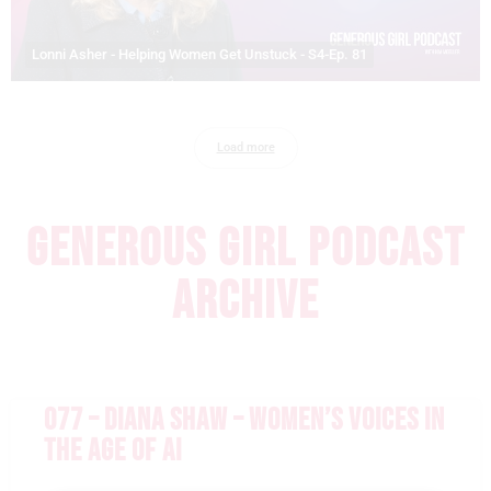
Lonni Asher - Helping Women Get Unstuck - S4-Ep. 81
Load more
GENEROUS GIRL PODCAST
ARCHIVE
077 – DIANA SHAW – WOMEN’S VOICES IN
THE AGE OF AI