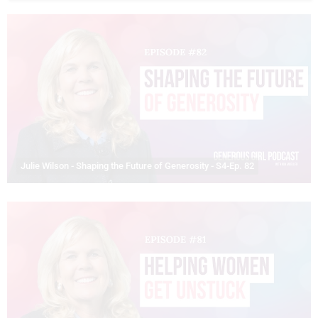
Julie Wilson - Shaping the Future of Generosity - S4-Ep. 82