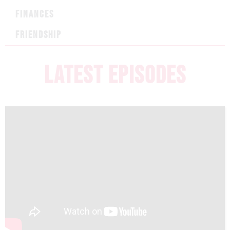
FINANCES
FRIENDSHIP
LATEST EPISODES