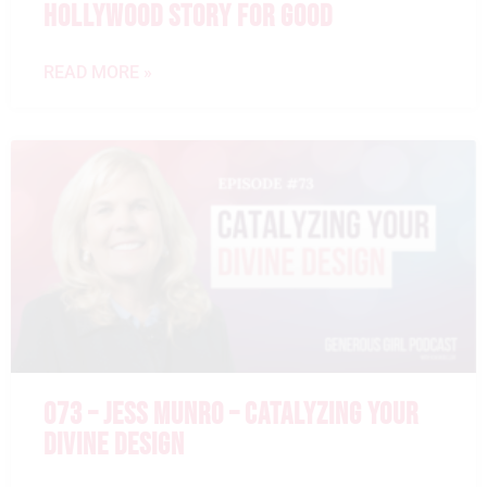
HOLLYWOOD STORY FOR GOOD
READ MORE »
073 – JESS MUNRO – CATALYZING YOUR
DIVINE DESIGN