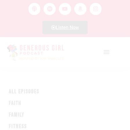
Listen Now
ALL EPISODES
FAITH
FAMILY
FITNESS