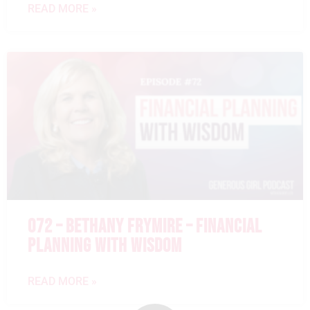
READ MORE »
072 – BETHANY FRYMIRE – FINANCIAL
PLANNING WITH WISDOM
READ MORE »