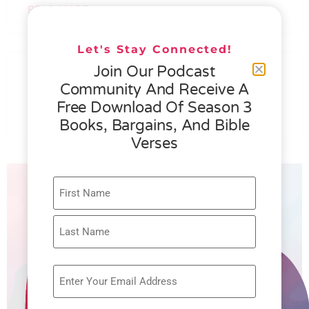
READ MORE »
Let's Stay Connected!
076 – HELEN SCHMID- WHAT
Join Our Podcast
GENEROSITY IS ALL ABOUT
Community And Receive A
Free Download Of Season 3
READ MORE »
Books, Bargains, And Bible
Verses