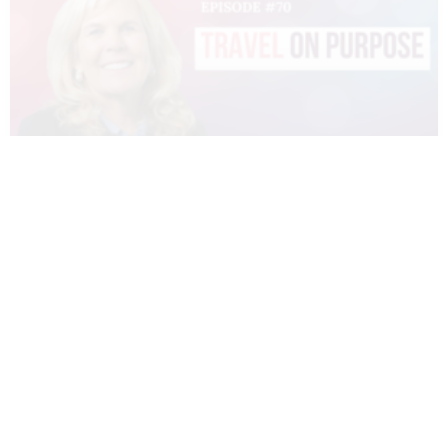
070 – DIANNE SIVULKA – TRAVEL ON
PURPOSE
READ MORE »