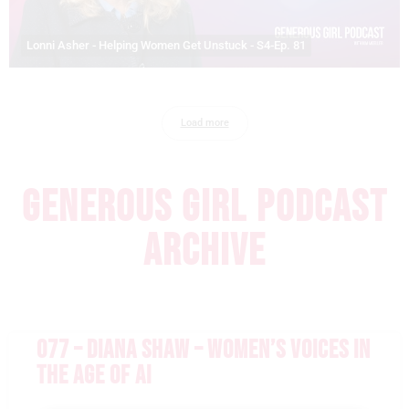
Lonni Asher - Helping Women Get Unstuck - S4-Ep. 81
Load more
GENEROUS GIRL PODCAST
ARCHIVE
077 – DIANA SHAW – WOMEN’S VOICES IN
THE AGE OF AI