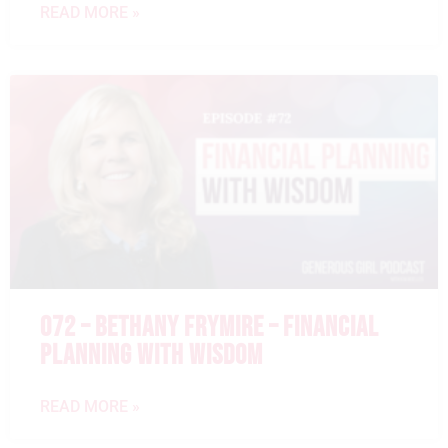
READ MORE »
072 – BETHANY FRYMIRE – FINANCIAL
PLANNING WITH WISDOM
READ MORE »