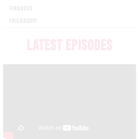
FINANCES
FRIENDSHIP
LATEST EPISODES