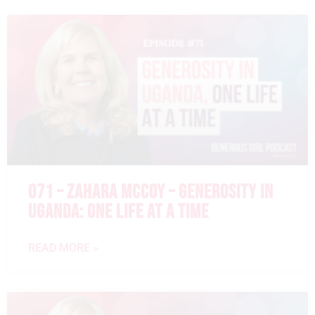
071 – ZAHARA MCCOY – GENEROSITY IN
UGANDA: ONE LIFE AT A TIME
READ MORE »