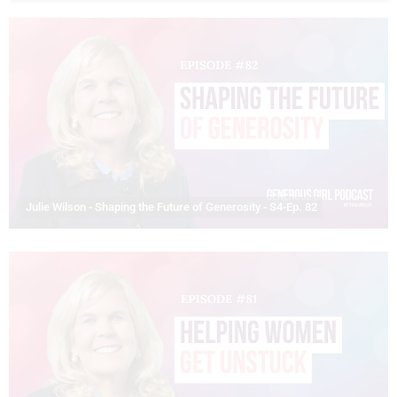
Julie Wilson - Shaping the Future of Generosity - S4-Ep. 82