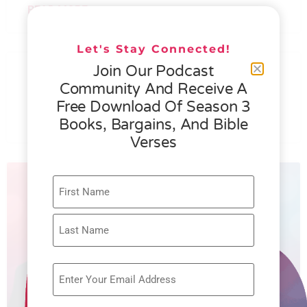
READ MORE »
Let's Stay Connected!
076 – HELEN SCHMID- WHAT
Join Our Podcast
GENEROSITY IS ALL ABOUT
Community And Receive A
Free Download Of Season 3
READ MORE »
Books, Bargains, And Bible
Verses