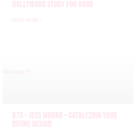
HOLLYWOOD STORY FOR GOOD
READ MORE »
073 – JESS MUNRO – CATALYZING YOUR
DIVINE DESIGN