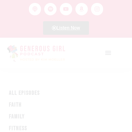
Listen Now
ALL EPISODES
FAITH
FAMILY
FITNESS