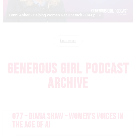
Lonni Asher - Helping Women Get Unstuck - S4-Ep. 81
Load more
GENEROUS GIRL PODCAST
ARCHIVE
077 – DIANA SHAW – WOMEN’S VOICES IN
THE AGE OF AI