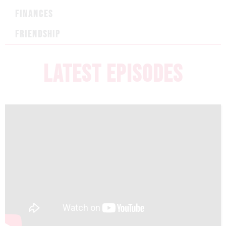
FINANCES
FRIENDSHIP
LATEST EPISODES