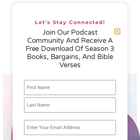
READ MORE »
Let's Stay Connected!
076 – HELEN SCHMID- WHAT
Join Our Podcast
GENEROSITY IS ALL ABOUT
Community And Receive A
Free Download Of Season 3
READ MORE »
Books, Bargains, And Bible
Verses