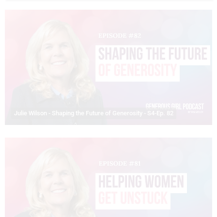
Julie Wilson - Shaping the Future of Generosity - S4-Ep. 82