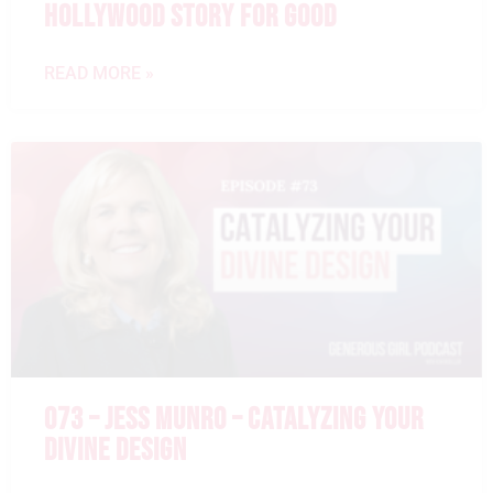
HOLLYWOOD STORY FOR GOOD
READ MORE »
073 – JESS MUNRO – CATALYZING YOUR
DIVINE DESIGN