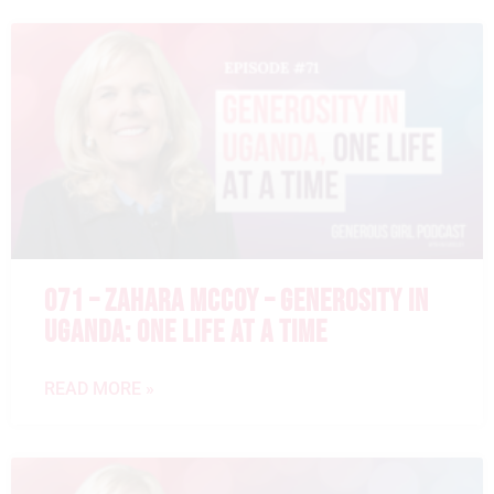
071 – ZAHARA MCCOY – GENEROSITY IN
UGANDA: ONE LIFE AT A TIME
READ MORE »