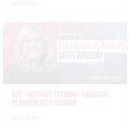
READ MORE »
072 – BETHANY FRYMIRE – FINANCIAL
PLANNING WITH WISDOM
READ MORE »