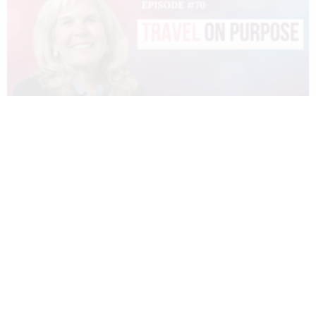
070 – DIANNE SIVULKA – TRAVEL ON
PURPOSE
READ MORE »