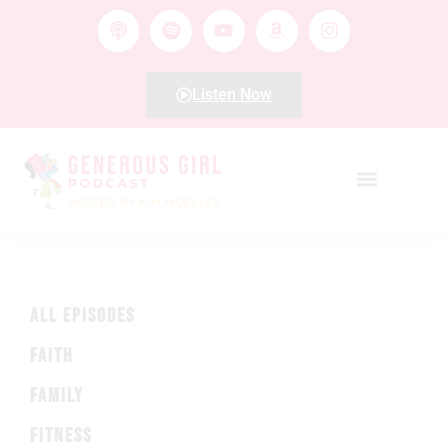
Listen Now
ALL EPISODES
FAITH
FAMILY
FITNESS