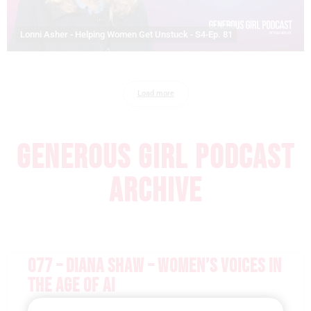
Lonni Asher - Helping Women Get Unstuck - S4-Ep. 81
Load more
GENEROUS GIRL PODCAST
ARCHIVE
077 – DIANA SHAW – WOMEN’S VOICES IN
THE AGE OF AI