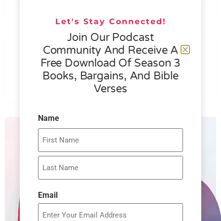
READ MORE »
Let's Stay Connected!
Join Our Podcast
076 – HELEN SCHMID- WHAT
Community And Receive A
GENEROSITY IS ALL ABOUT
Free Download Of Season 3
Books, Bargains, And Bible
READ MORE »
Verses
Name
Email