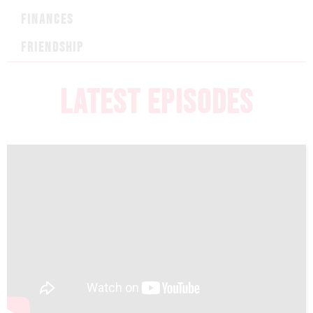
FINANCES
FRIENDSHIP
LATEST EPISODES