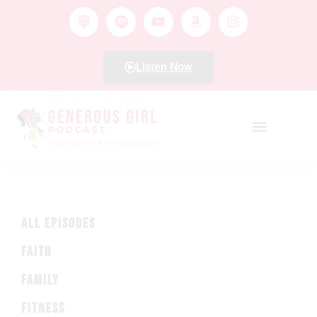
Listen Now
ALL EPISODES
FAITH
FAMILY
FITNESS