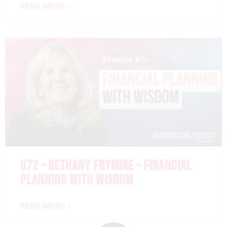
READ MORE »
072 – BETHANY FRYMIRE – FINANCIAL
PLANNING WITH WISDOM
READ MORE »