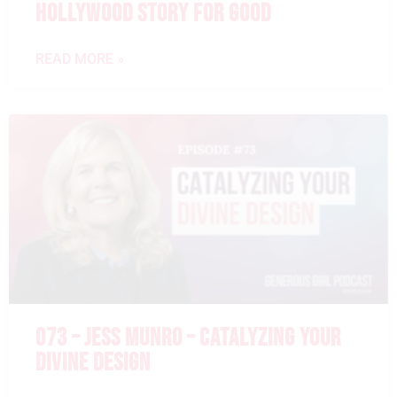
HOLLYWOOD STORY FOR GOOD
READ MORE »
073 – JESS MUNRO – CATALYZING YOUR
DIVINE DESIGN