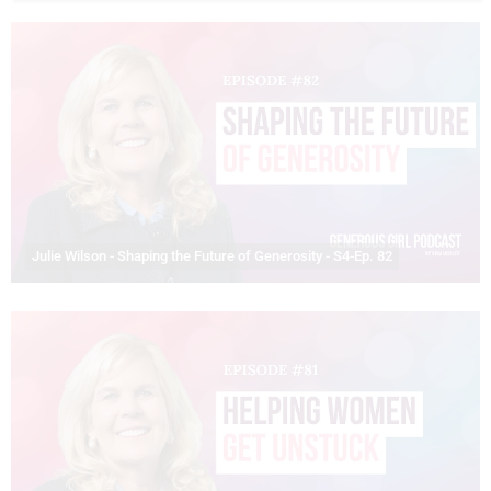
Julie Wilson - Shaping the Future of Generosity - S4-Ep. 82