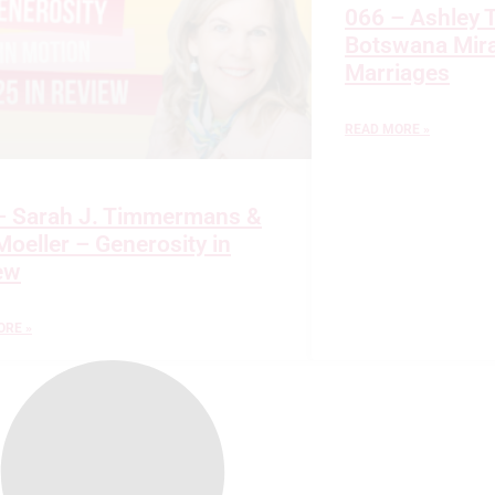
066 – Ashley 
Botswana Mira
Marriages
READ MORE »
– Sarah J. Timmermans &
oeller – Generosity in
ew
ORE »