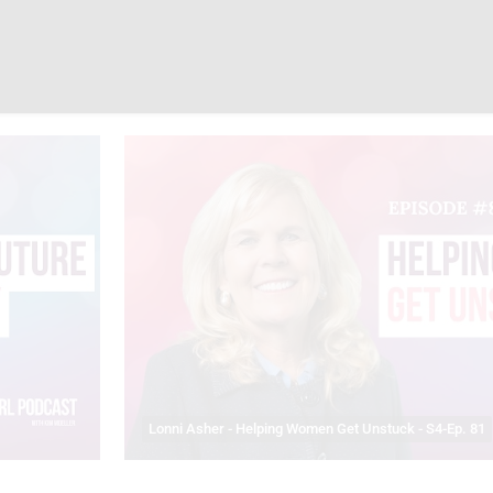
Lonni Asher - Helping Women Get Unstuck - S4-Ep. 81