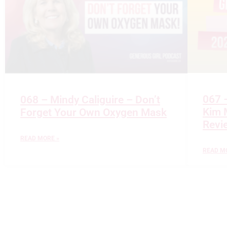
067 
068 – Mindy Caliguire – Don’t
Kim M
Forget Your Own Oxygen Mask
Revi
READ MORE »
READ M