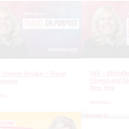
069 – Michell
 Dianne Sivulka – Travel
Fitness and Mo
urpose
New Year
ORE »
READ MORE »