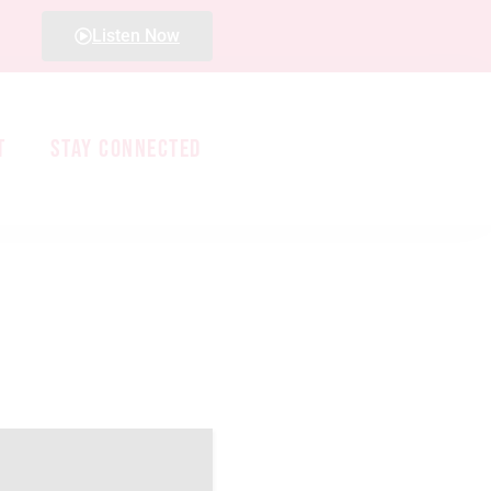
Listen Now
T
STAY CONNECTED