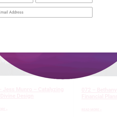
Restoring the
READ MORE »
– Jess Munro – Catalyzing
072 – Bethany
 Divine Design
Financial Pla
ORE »
READ MORE »