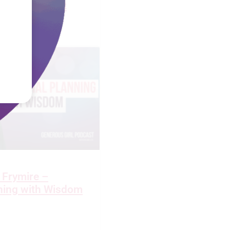
 Widow’s Heart
 Frymire –
nning with Wisdom