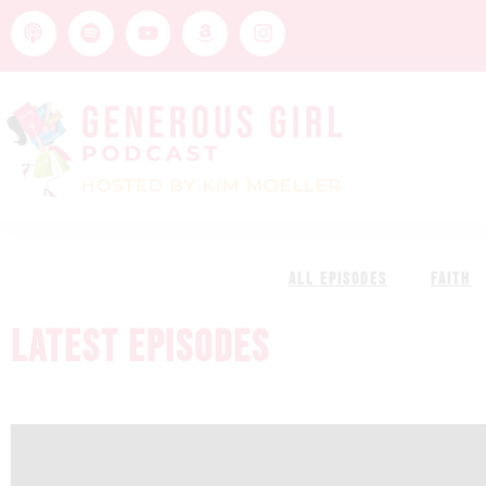
ALL EPISODES
FAITH
LATEST EPISODES