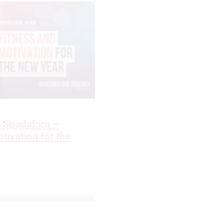
e Spadafora –
tivation for the