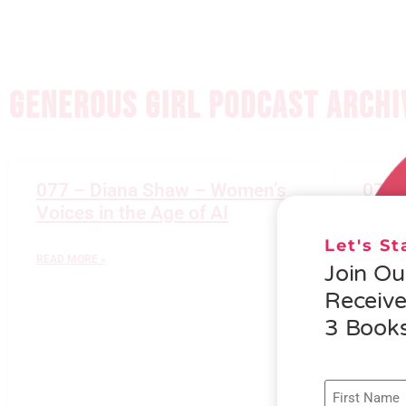
GENEROUS GIRL PODCAST ARCHI
077 – Diana Shaw – Women’s
076 
Voices in the Age of AI
Gener
Let's S
READ MORE »
READ M
Join O
Receiv
3 Books