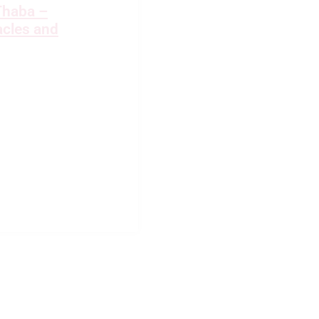
Thaba –
cles and