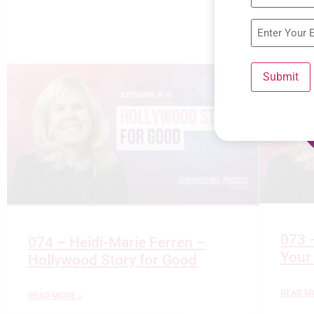
Submit
073 
074 – Heidi-Marie Ferren –
Your
Hollywood Story for Good
READ M
READ MORE »