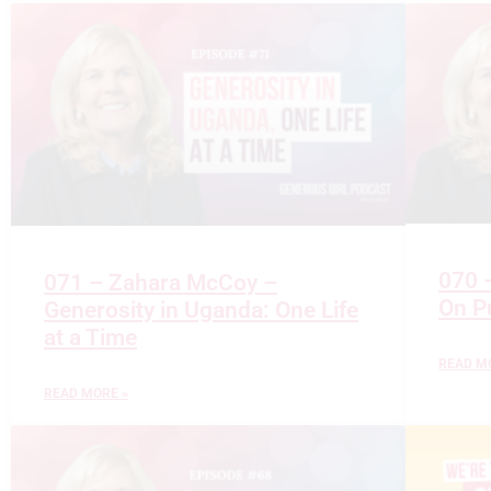
070 –
071 – Zahara McCoy –
On P
Generosity in Uganda: One Life
at a Time
READ M
READ MORE »