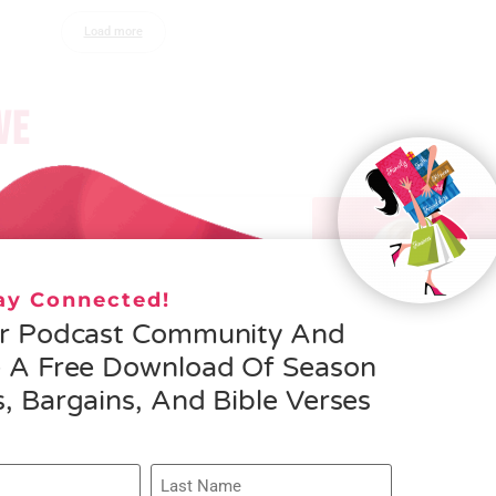
Load more
VE
– Helen Schmid- What
osity is All About
tay Connected!
ORE »
ur Podcast Community And
e A Free Download Of Season
, Bargains, And Bible Verses
075 – Rachel 