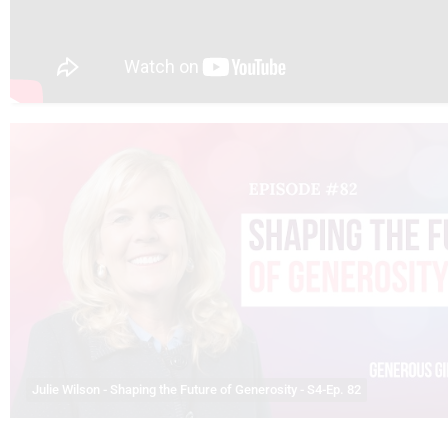
Julie Wilson - Shaping the Future of Generosity - S4-Ep. 82