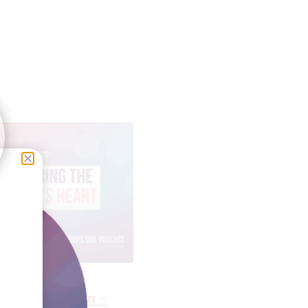
Faulkner Brown –