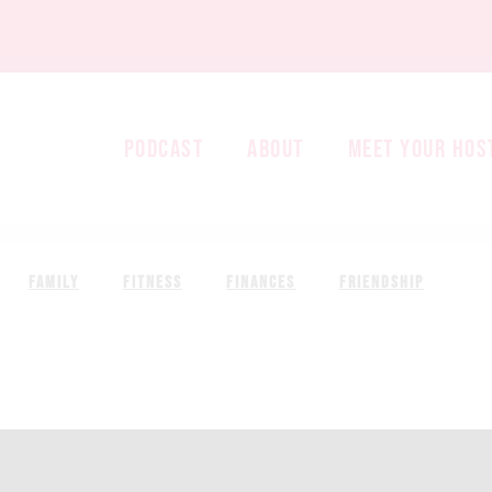
PODCAST
ABOUT
MEET YOUR HOS
FAMILY
FITNESS
FINANCES
FRIENDSHIP