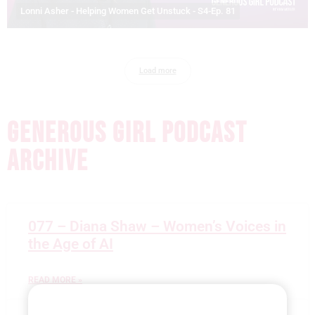
Lonni Asher - Helping Women Get Unstuck - S4-Ep. 81
Load more
GENEROUS GIRL PODCAST
ARCHIVE
077 – Diana Shaw – Women’s Voices in
the Age of AI
READ MORE »