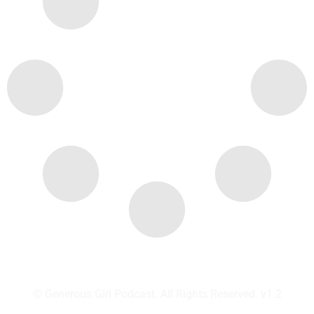
© Generous Girl Podcast. All Rights Reserved. v1.2