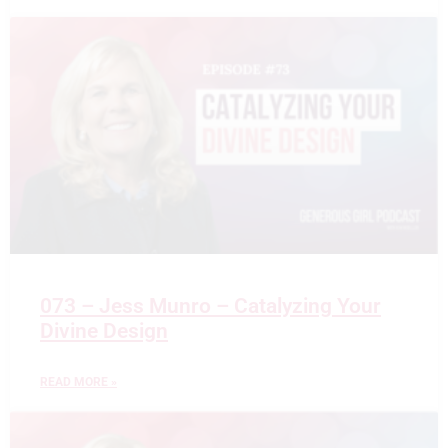
073 – Jess Munro – Catalyzing Your
Divine Design
READ MORE »