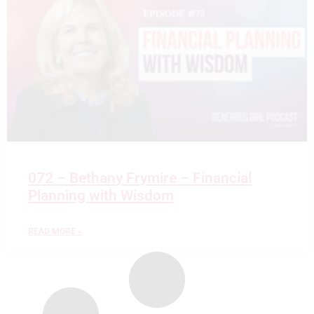
072 – Bethany Frymire – Financial
Planning with Wisdom
READ MORE »