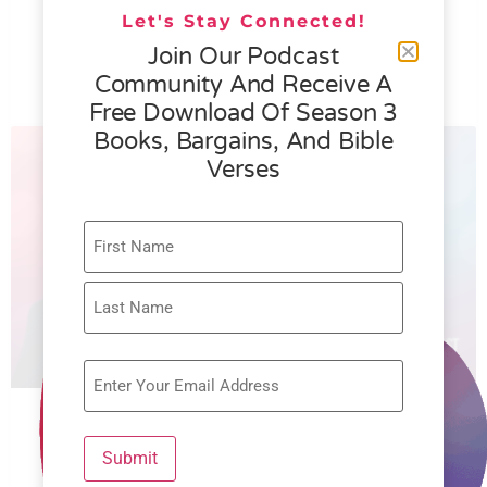
076 – Helen Schmid- What Generosity
Let's Stay Connected!
is All About
Join Our Podcast
Community And Receive A
READ MORE »
Free Download Of Season 3
Books, Bargains, And Bible
Verses
075 – Rachel Faulkner Brown –
Submit
Restoring the Widow’s Heart