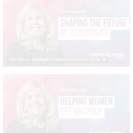
Julie Wilson - Shaping the Future of Generosity - S4-Ep. 82