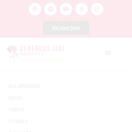
Listen Now
ALL EPISODES
FAITH
FAMILY
FITNESS