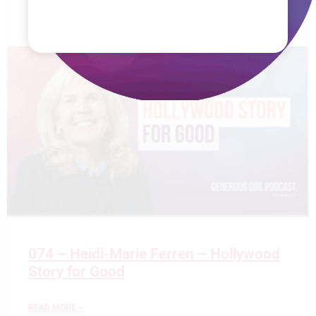
READ MORE »
074 – Heidi-Marie Ferren – Hollywood
Story for Good
READ MORE »