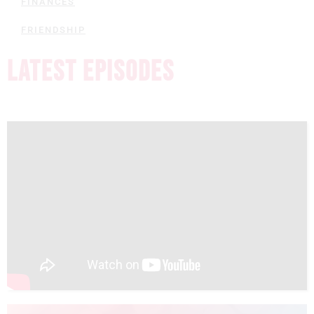
FINANCES
FRIENDSHIP
LATEST EPISODES